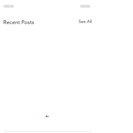
See All
Recent Posts