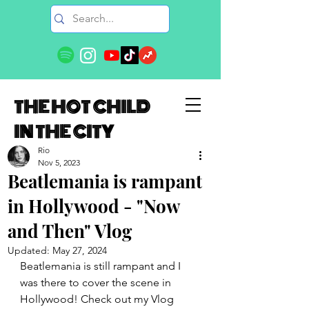
THE HOT CHILD
IN THE CITY
Rio
Nov 5, 2023
Beatlemania is rampant
in Hollywood - "Now
and Then" Vlog
Updated:
May 27, 2024
Beatlemania is still rampant and I 
was there to cover the scene in 
Hollywood! Check out my Vlog 