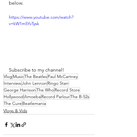
below.
https://www.youtube.com/watch?
v=kW1m5YvTysk
Subscribe to my channel! 
Vlog
Music
The Beatles
Paul McCartney
Interview
John Lennon
Ringo Starr
George Harrison
The Who
Record Store
Hollywood
Amoeba
Record Parlour
The B-52s
The Cure
Beatlemania
Vlogs & Vids