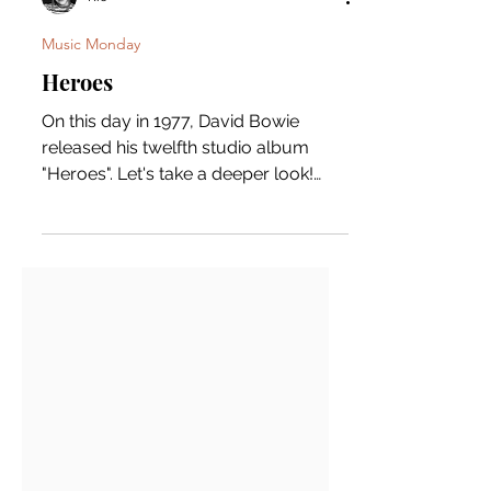
Rio
Music Monday
Heroes
On this day in 1977, David Bowie
released his twelfth studio album
"Heroes". Let's take a deeper look!
David Bowie composed a lot of the...