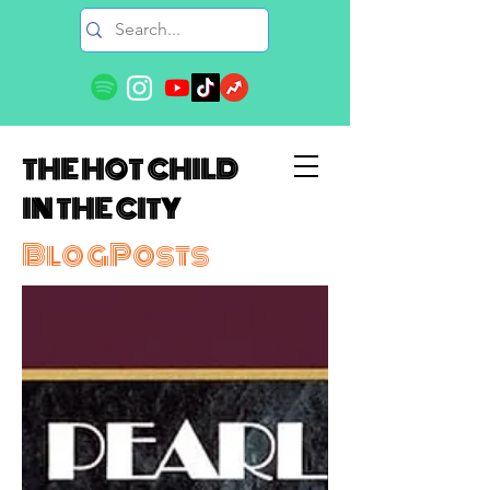
THE HOT CHILD
IN THE CITY
BlogPosts