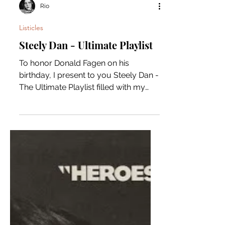
Rio
Listicles
Steely Dan - Ultimate Playlist
To honor Donald Fagen on his
birthday, I present to you Steely Dan -
The Ultimate Playlist filled with my
favorite tunes by the band....