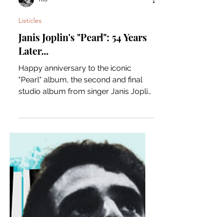
Rio
Listicles
Janis Joplin's "Pearl": 54 Years
Later...
Happy anniversary to the iconic
"Pearl" album, the second and final
studio album from singer Janis Joplin.
Let's take a deeper look! The...