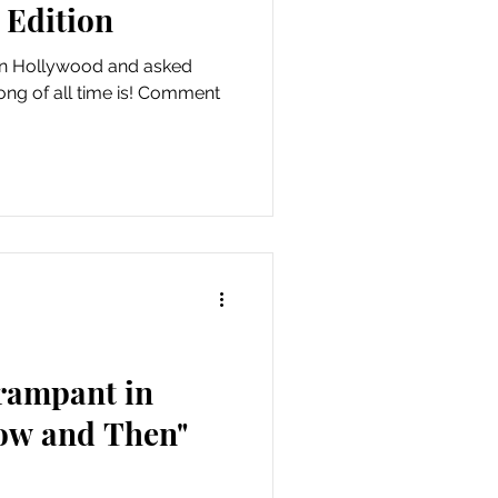
 Edition
in Hollywood and asked
ong of all time is! Comment
 rampant in
ow and Then"