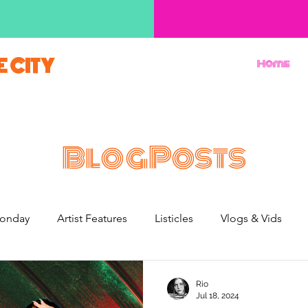
E CITY
Home
BlogPosts
onday
Artist Features
Listicles
Vlogs & Vids
French Weekend
Rio
Jul 18, 2024