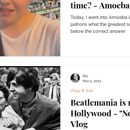
time? - Amoeba
Today, I went into Amoeba 
patrons what the greatest s
below the correct answer:
Rio
Nov 5, 2023
Vlogs & Vids
Beatlemania is
Hollywood - "N
Vlog