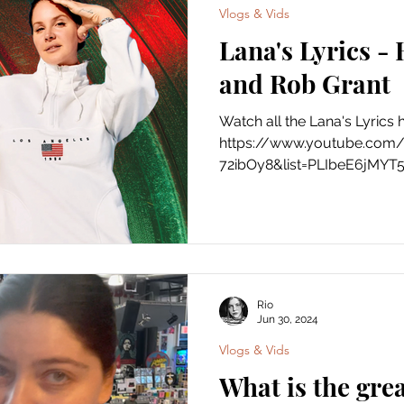
Vlogs & Vids
Lana's Lyrics -
and Rob Grant
Watch all the Lana's Lyrics 
https://www.youtube.com
72ibOy8&list=PLIbeE6jMYT
Rio
Jun 30, 2024
Vlogs & Vids
What is the grea