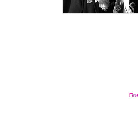
NEVER 
Fir