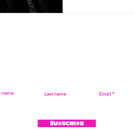
Subscribe
MISS THE MUSIC! SIGN UP FOR UPDATES ON ALL THI
st name
Last name
Email
Subscribe