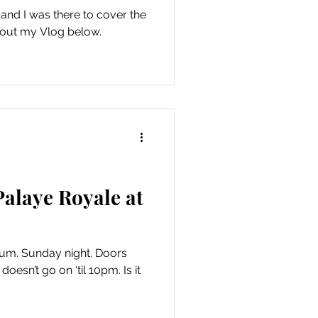
 and I was there to cover the
 out my Vlog below.
alaye Royale at
ium. Sunday night. Doors
oesn’t go on ‘til 10pm. Is it