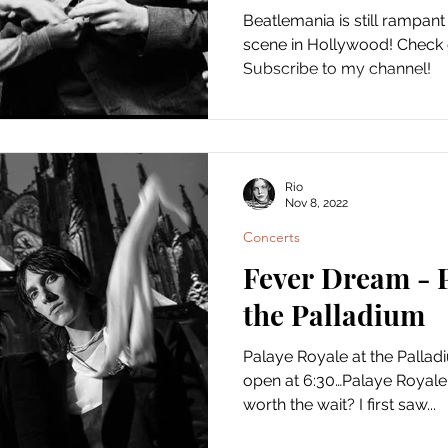
Beatlemania is still rampant
scene in Hollywood! Check
Subscribe to my channel!
Rio
Nov 8, 2022
Concerts
Fever Dream - P
the Palladium
Palaye Royale at the Pallad
open at 6:30…Palaye Royale d
worth the wait? I first saw...