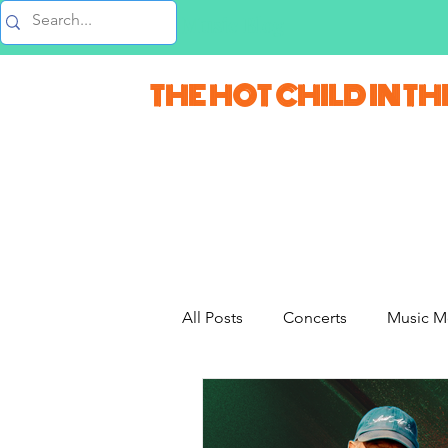
Music Blog
THE HOT CHILD IN TH
All Posts
Concerts
Music M
Movie Monday
Quizzes