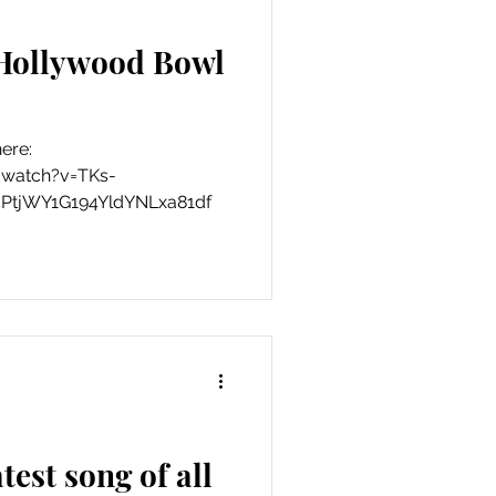
 Hollywood Bowl
here:
/watch?v=TKs-
5PtjWY1G194YldYNLxa81df
test song of all