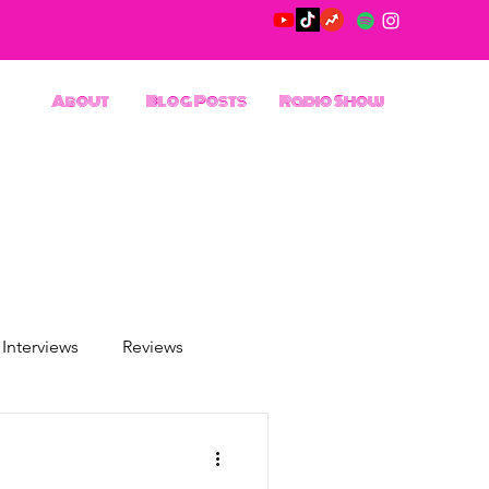
About
Blog Posts
Radio Show
Interviews
Reviews