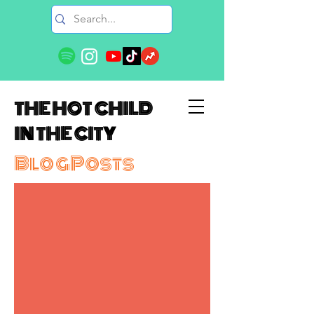
THE HOT CHILD
IN THE CITY
BlogPosts