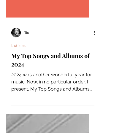
Rio
Listicles
My Top Songs and Albums of
2024
2024 was another wonderful year for
music. Now, in no particular order, I
present, My Top Songs and Albums
of the year. Song: Burning...