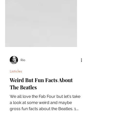
Rio
Listicles
Weird But Fun Facts About
The Beatles