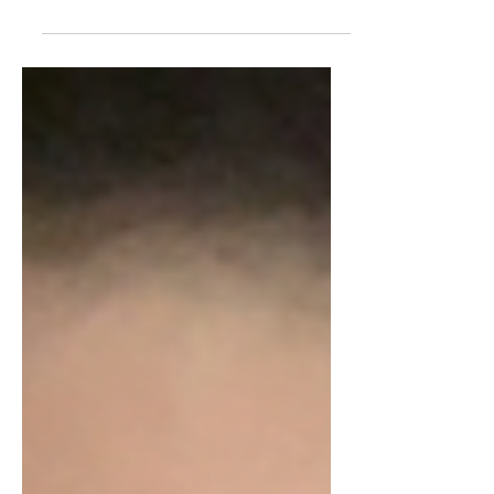
We all love the Fab Four but let's take
a look at some weird and maybe
gross fun facts about the Beatles. 1.
"The Thing" "A pool of...