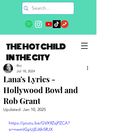
THE HOT CHILD
IN THE CITY
Rio
Jul 18, 2024
Lana's Lyrics -
Hollywood Bowl and
Rob Grant
Updated:
Jan 10, 2025
https://youtu.be/GVX9ZsjPZCA?
si=nwmIGpUjEJ6h5RJX