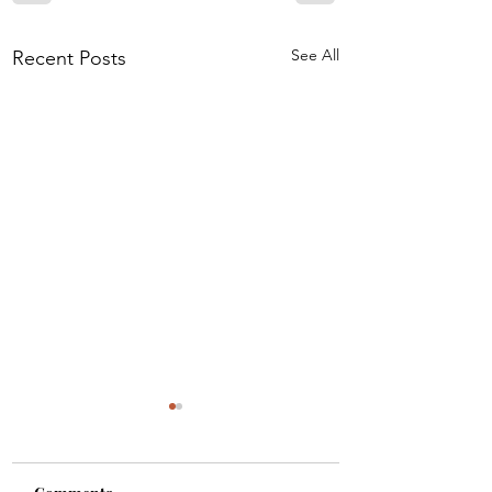
See All
Recent Posts