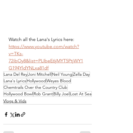
Watch all the Lana's Lyrics here: 
https://www.youtube.com/watch?
v=TKs-
72ibOy8&list=PLIbeE6jMYT5PtjWY1
G194YldYNLxa81df
Lana Del Rey
Joni Mitchell
Neil Young
Zella Day
Lana's Lyrics
Hollywood
Weyes Blood
Chemtrails Over the Country Club
Hollywood Bowl
Rob Grant
Billy Joel
Lost At Sea
Vlogs & Vids