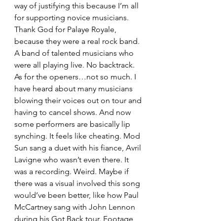
way of justifying this because I’m all 
for supporting novice musicians. 
Thank God for Palaye Royale, 
because they were a real rock band. 
A band of talented musicians who 
were all playing live. No backtrack. 
As for the openers…not so much. I 
have heard about many musicians 
blowing their voices out on tour and 
having to cancel shows. And now 
some performers are basically lip 
synching. It feels like cheating. Mod 
Sun sang a duet with his fiance, Avril 
Lavigne who wasn’t even there. It 
was a recording. Weird. Maybe if 
there was a visual involved this song 
would’ve been better, like how Paul 
McCartney sang with John Lennon 
during his Got Back tour. Footage 