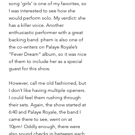
song ‘girls’ is one of my favorites, so 
I was interested to see how she 
would perform solo. My verdict: she 
has a killer voice. Another 
enthusiastic performer with a great 
backing band. phem is also one of 
the co-writers on Palaye Royale’s 
“Fever Dream” album, so it was nice 
of them to include her as a special 
guest for this show. 
However, call me old fashioned, but 
I don’t like having multiple openers. 
I could feel them rushing through 
their sets. Again, the show started at 
6:40 and Palaye Royale, the band I 
came there to see, went on at 
10pm! Oddly enough, there were 
also sound checks in between each 