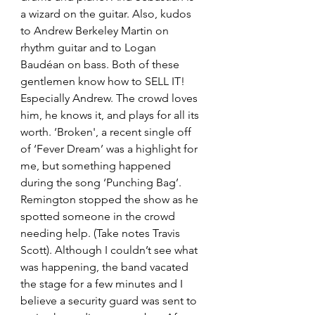
a wizard on the guitar. Also, kudos 
to Andrew Berkeley Martin on 
rhythm guitar and to Logan 
Baudéan on bass. Both of these 
gentlemen know how to SELL IT! 
Especially Andrew. The crowd loves 
him, he knows it, and plays for all its 
worth. ‘Broken', a recent single off 
of ‘Fever Dream’ was a highlight for 
me, but something happened 
during the song ‘Punching Bag’. 
Remington stopped the show as he 
spotted someone in the crowd 
needing help. (Take notes Travis 
Scott). Although I couldn’t see what 
was happening, the band vacated 
the stage for a few minutes and I 
believe a security guard was sent to 