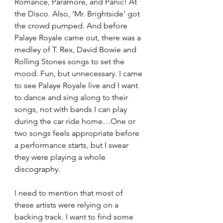
Romance, Paramore, and Panic! At 
the Disco. Also, ‘Mr. Brightside’ got 
the crowd pumped. And before 
Palaye Royale came out, there was a 
medley of T. Rex, David Bowie and 
Rolling Stones songs to set the 
mood. Fun, but unnecessary. I came 
to see Palaye Royale live and I want 
to dance and sing along to their 
songs, not with bands I can play 
during the car ride home…One or 
two songs feels appropriate before 
a performance starts, but I swear 
they were playing a whole 
discography. 
I need to mention that most of 
these artists were relying on a 
backing track. I want to find some 