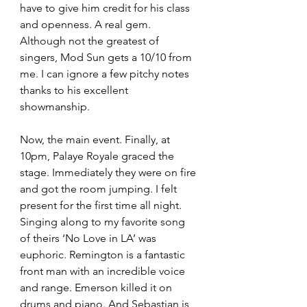
have to give him credit for his class 
and openness. A real gem. 
Although not the greatest of 
singers, Mod Sun gets a 10/10 from 
me. I can ignore a few pitchy notes 
thanks to his excellent 
showmanship. 
Now, the main event. Finally, at 
10pm, Palaye Royale graced the 
stage. Immediately they were on fire 
and got the room jumping. I felt 
present for the first time all night. 
Singing along to my favorite song 
of theirs ‘No Love in LA’ was 
euphoric. Remington is a fantastic 
front man with an incredible voice 
and range. Emerson killed it on 
drums and piano. And Sebastian is 