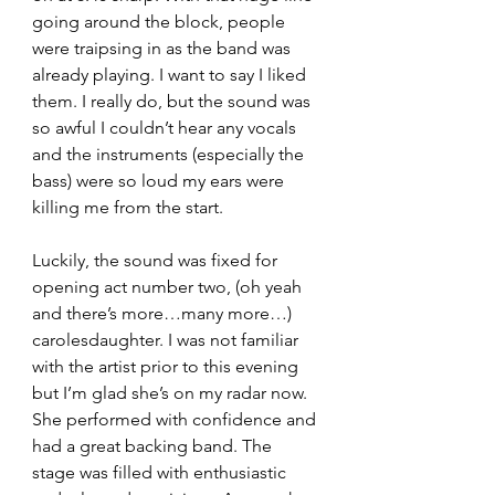
going around the block, people 
were traipsing in as the band was 
already playing. I want to say I liked 
them. I really do, but the sound was 
so awful I couldn’t hear any vocals 
and the instruments (especially the 
bass) were so loud my ears were 
killing me from the start.
Luckily, the sound was fixed for 
opening act number two, (oh yeah 
and there’s more…many more…) 
carolesdaughter. I was not familiar 
with the artist prior to this evening 
but I’m glad she’s on my radar now. 
She performed with confidence and 
had a great backing band. The 
stage was filled with enthusiastic 