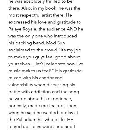
he was absolutely thrilled to be 
there. Also, in my book, he was the 
most respectful artist there. He 
expressed his love and gratitude to 
Palaye Royale, the audience AND he 
was the only one who introduced 
his backing band. Mod Sun 
exclaimed to the crowd “it’s my job 
to make you guys feel good about 
yourselves…[let’s] celebrate how live 
music makes us feel!” His gratitude 
mixed with his candor and 
vulnerability when discussing his 
battle with addiction and the song 
he wrote about his experience, 
honestly, made me tear up. Then, 
when he said he wanted to play at 
the Palladium his whole life, HE 
teared up. Tears were shed and I 