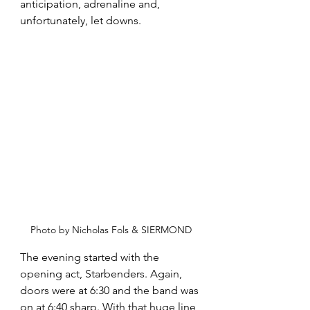
anticipation, adrenaline and, 
unfortunately, let downs. 
Photo by Nicholas Fols & SIERMOND
The evening started with the 
opening act, Starbenders. Again, 
doors were at 6:30 and the band was 
on at 6:40 sharp. With that huge line 