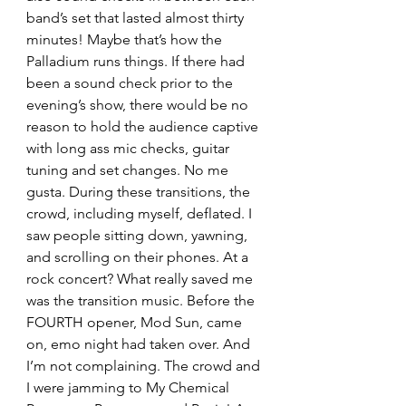
band’s set that lasted almost thirty 
minutes! Maybe that’s how the 
Palladium runs things. If there had 
been a sound check prior to the 
evening’s show, there would be no 
reason to hold the audience captive 
with long ass mic checks, guitar 
tuning and set changes. No me 
gusta. During these transitions, the 
crowd, including myself, deflated. I 
saw people sitting down, yawning, 
and scrolling on their phones. At a 
rock concert? What really saved me 
was the transition music. Before the 
FOURTH opener, Mod Sun, came 
on, emo night had taken over. And 
I’m not complaining. The crowd and 
I were jamming to My Chemical 