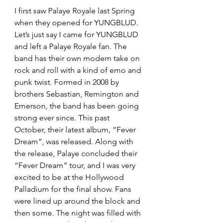
I first saw Palaye Royale last Spring 
when they opened for YUNGBLUD. 
Let’s just say I came for YUNGBLUD 
and left a Palaye Royale fan. The 
band has their own modern take on 
rock and roll with a kind of emo and 
punk twist. Formed in 2008 by 
brothers Sebastian, Remington and 
Emerson, the band has been going 
strong ever since. This past 
October, their latest album, “Fever 
Dream”, was released. Along with 
the release, Palaye concluded their 
“Fever Dream” tour, and I was very 
excited to be at the Hollywood 
Palladium for the final show. Fans 
were lined up around the block and 
then some. The night was filled with 