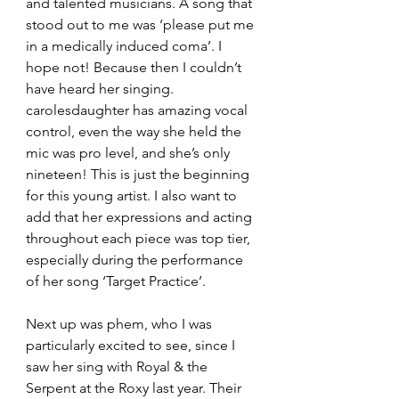
and talented musicians. A song that 
stood out to me was ‘please put me 
in a medically induced coma’. I 
hope not! Because then I couldn’t 
have heard her singing. 
carolesdaughter has amazing vocal 
control, even the way she held the 
mic was pro level, and she’s only 
nineteen! This is just the beginning 
for this young artist. I also want to 
add that her expressions and acting 
throughout each piece was top tier, 
especially during the performance 
of her song ‘Target Practice’. 
Next up was phem, who I was 
particularly excited to see, since I 
saw her sing with Royal & the 
Serpent at the Roxy last year. Their 