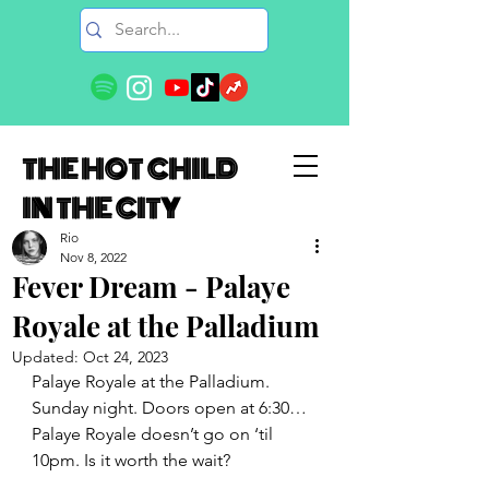
THE HOT CHILD
IN THE CITY
Rio
Nov 8, 2022
Fever Dream - Palaye
Royale at the Palladium
Updated:
Oct 24, 2023
Palaye Royale at the Palladium. 
Sunday night. Doors open at 6:30…
Palaye Royale doesn’t go on ‘til 
10pm. Is it worth the wait?