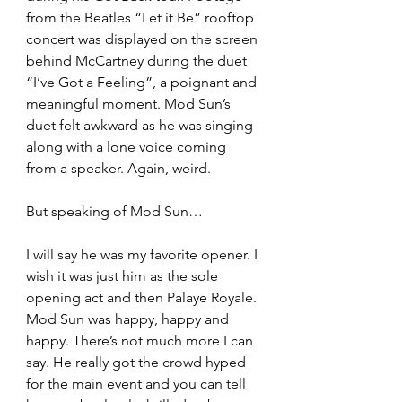
from the Beatles “Let it Be” rooftop 
concert was displayed on the screen 
behind McCartney during the duet 
“I’ve Got a Feeling”, a poignant and 
meaningful moment. Mod Sun’s 
duet felt awkward as he was singing 
along with a lone voice coming 
from a speaker. Again, weird.
But speaking of Mod Sun…
I will say he was my favorite opener. I 
wish it was just him as the sole 
opening act and then Palaye Royale. 
Mod Sun was happy, happy and 
happy. There’s not much more I can 
say. He really got the crowd hyped 
for the main event and you can tell 