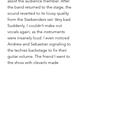
assist the audience member. After 
the band returned to the stage, the 
sound reverted to its lousy quality 
from the Starbenders set. Very bad. 
Suddenly, I couldn’t make out 
vocals again, as the instruments 
were insanely loud. I even noticed 
Andrew and Sebastian signaling to 
the techies backstage to fix their 
guitar volume. The friend I went to 
the show with cleverly made 
earplugs out of her drink napkin. 
Mixed with the crappy sound 
system and all the waiting, my friend 
and I dipped once Palaye finished 
‘Punching Bag’. It’s okay though 
because we could listen to the rest 
of the concert, at a perfect volume, 
from outside the venue. 