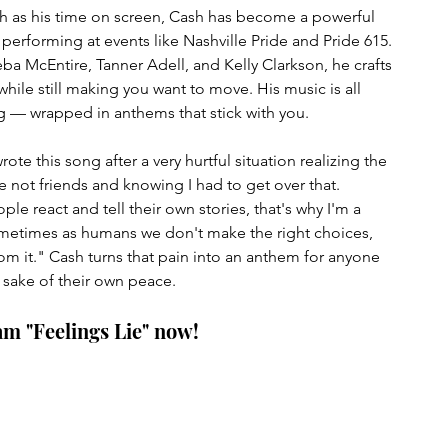
 as his time on screen, Cash has become a powerful 
 performing at events like Nashville Pride and Pride 615. 
a McEntire, Tanner Adell, and Kelly Clarkson, he crafts 
ile still making you want to move. His music is all 
g — wrapped in anthems that stick with you.
ote this song after a very hurtful situation realizing the 
 not friends and knowing I had to get over that. 
e react and tell their own stories, that's why I'm a 
ometimes as humans we don't make the right choices, 
om it." 
Cash turns that pain into an anthem for anyone 
 sake of their own peace. 
am "Feelings Lie" now!