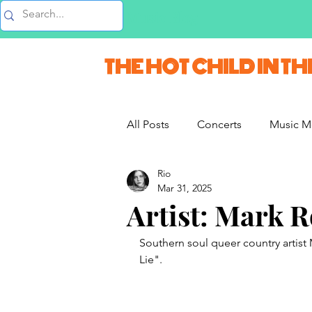
Music Blog
THE HOT CHILD IN TH
All Posts
Concerts
Music M
Rio
Vlogs & Vids
Interviews
Mar 31, 2025
Artist: Mark 
French Weekend
Southern soul queer country artist
Lie".