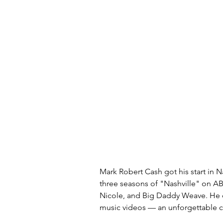
Mark Robert Cash got his start in Na
three seasons of "Nashville" on AB
Nicole, and Big Daddy Weave. He ev
music videos — an unforgettable 