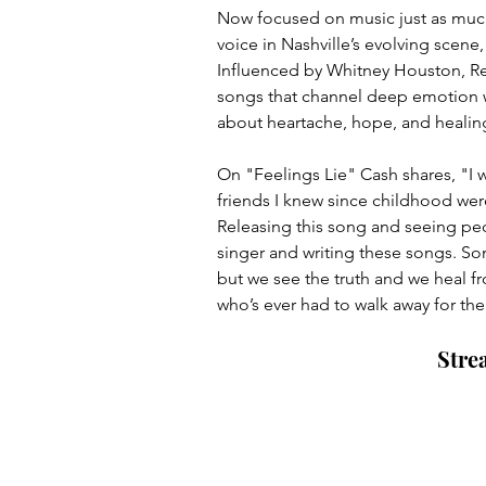
Now focused on music just as much
voice in Nashville’s evolving scene,
Influenced by Whitney Houston, Reb
songs that channel deep emotion wh
about heartache, hope, and healin
On "Feelings Lie" Cash shares, "I wr
friends I knew since childhood were
Releasing this song and seeing peopl
singer and writing these songs. S
but we see the truth and we heal fr
who’s ever had to walk away for the
Stre