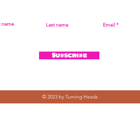
MISS THE MUSIC! SIGN UP FOR UPDATES ON ALL THI
st name
Last name
Email
Subscribe
© 2023 by Turning Heads