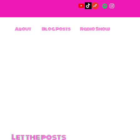
About
Blog Posts
Radio Show
Let the posts