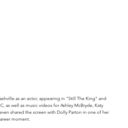
shville as an actor, appearing in "Still The King" and 
C, as well as music videos for Ashley McBryde, Katy 
en shared the screen with Dolly Parton in one of her 
career moment. 