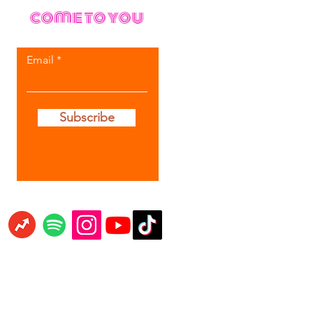
come to you
Email
Subscribe