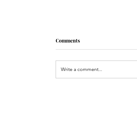
Comments
Artist:
Write a comment...