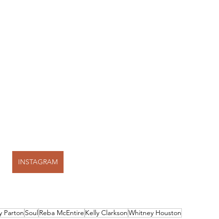
INSTAGRAM
y Parton
Soul
Reba McEntire
Kelly Clarkson
Whitney Houston