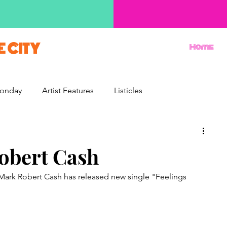
E CITY
Home
onday
Artist Features
Listicles
Reviews
Movie Monday
Quizzes
Robert Cash
 Mark Robert Cash has released new single "Feelings 