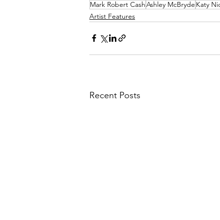
Mark Robert Cash
Ashley McBryde
Katy Ni
Artist Features
Recent Posts