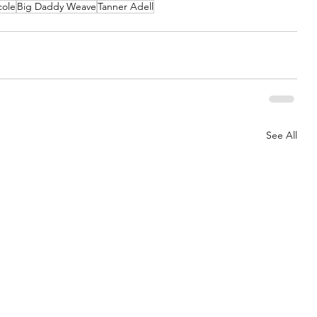
cole
Big Daddy Weave
Tanner Adell
See All