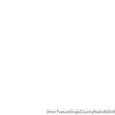
Artist Feature
Single
Country
Nashville
Doll