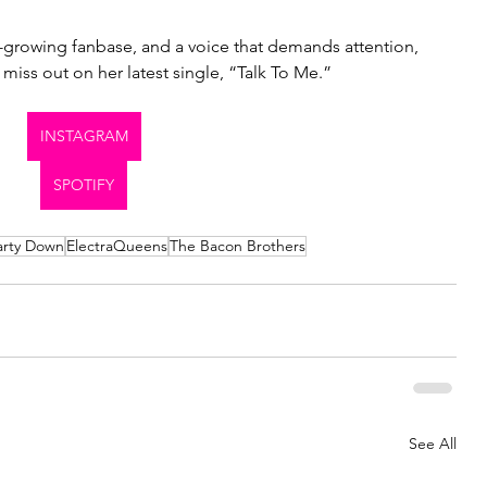
-growing fanbase, and a voice that demands attention, 
 miss out on her latest single, “Talk To Me.”
INSTAGRAM
SPOTIFY
arty Down
ElectraQueens
The Bacon Brothers
See All