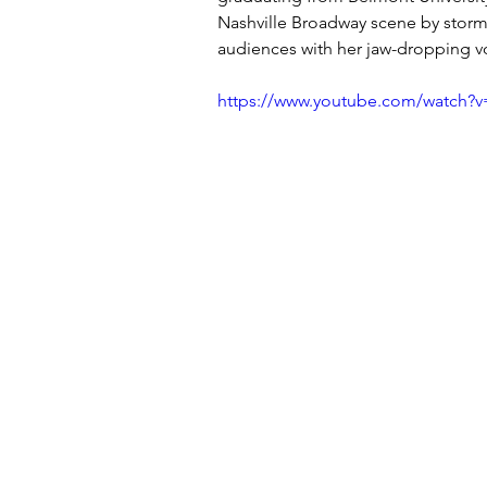
Nashville Broadway scene by storm
audiences with her jaw-dropping 
https://www.youtube.com/watc