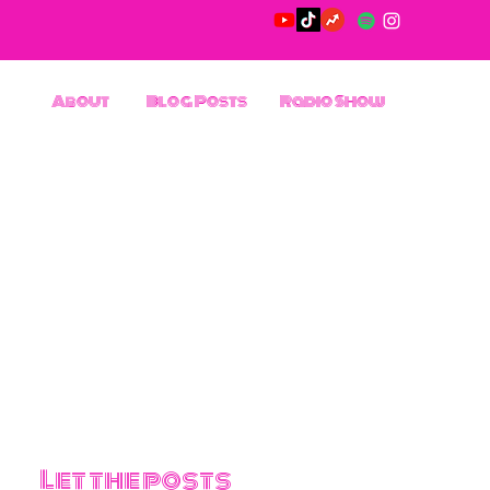
About
Blog Posts
Radio Show
Let the posts