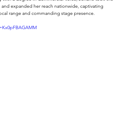
 and expanded her reach nationwide, captivating 
vocal range and commanding stage presence.
h?v=Kx0pFBAGAMM