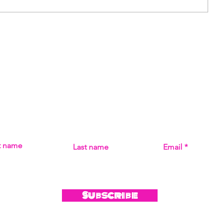
Artist: Aria Cavaliere
Subscribe
MISS THE MUSIC! SIGN UP FOR UPDATES ON ALL THI
st name
Last name
Email
Subscribe