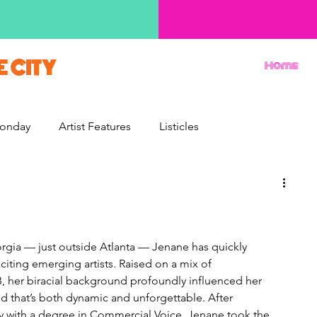
E CITY
Home
onday
Artist Features
Listicles
Reviews
Movie Monday
Quizzes
orgia — just outside Atlanta — Jenane has quickly 
iting emerging artists. Raised on a mix of 
 her biracial background profoundly influenced her 
d that’s both dynamic and unforgettable. After 
y with a degree in Commercial Voice, Jenane took the 