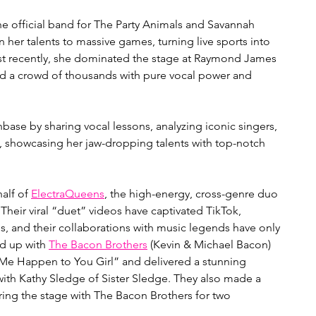
the official band for The Party Animals and Savannah 
 her talents to massive games, turning live sports into 
ost recently, she dominated the stage at Raymond James 
 a crowd of thousands with pure vocal power and 
nbase by sharing vocal lessons, analyzing iconic singers, 
e, showcasing her jaw-dropping talents with top-notch 
alf of 
ElectraQueens
, the high-energy, cross-genre duo 
heir viral “duet” videos have captivated TikTok, 
s, and their collaborations with music legends have only 
d up with 
The Bacon Brothers
 (Kevin & Michael Bacon) 
t Me Happen to You Girl” and delivered a stunning 
with Kathy Sledge of Sister Sledge. They also made a 
aring the stage with The Bacon Brothers for two 