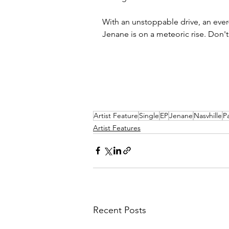
With an unstoppable drive, an ever
Jenane is on a meteoric rise. Don't
Artist Feature
Single
EP
Jenane
Nasvhille
P
Artist Features
Recent Posts