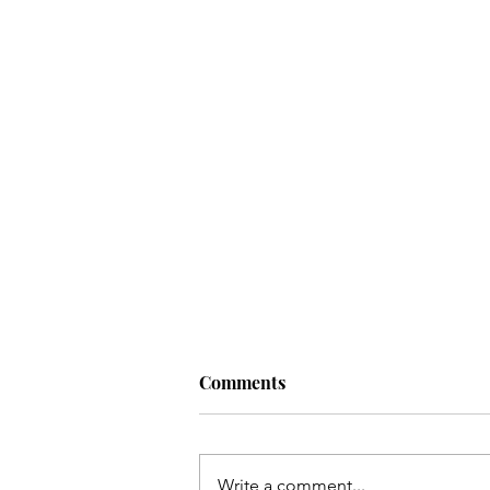
Comments
Artist:
Write a comment...