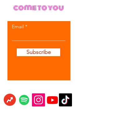
come to you
Email
Subscribe