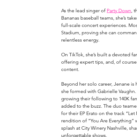
As the lead singer of 
Party Down
, 
Bananas baseball teams, she’s taken
full-scale concert experiences. M
Stadium, proving she can command
relentless energy.
On TikTok, she’s built a devoted fa
offering expert tips, and, of cours
content.
Beyond her solo career, Jenane is h
she formed with Gabrielle Vaughn. T
growing their following to 140K fan
added to the buzz. The duo teame
for their EP Erato on the track “Le
rendition of “You Are Everything” 
splash at City Winery Nashville, sh
unforgettable shows.