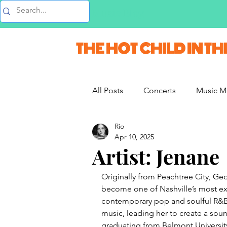
Music Blog
THE HOT CHILD IN TH
All Posts
Concerts
Music M
Rio
Vlogs & Vids
Interviews
Apr 10, 2025
Artist: Jenane
French Weekend
Originally from Peachtree City, Ge
become one of Nashville’s most exc
contemporary pop and soulful R&B,
music, leading her to create a soun
graduating from Belmont Universit