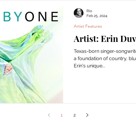
Rio
Feb 25, 2024
Artist Features
Artist: Erin Duv
Texas-born singer-songwrite
a foundation of country, blue
Erin's unique...
1
2