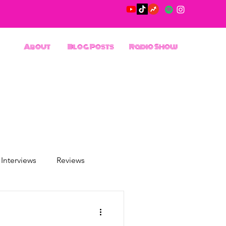
About
Blog Posts
Radio Show
Interviews
Reviews