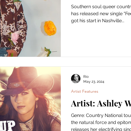
Southern soul queer countr
has released new single "Fe
got his start in Nashville...
Rio
May 23, 2024
Artist Features
Artist: Ashley 
Genre: Country National tou
the natural force and epito
releases her electrifying singl