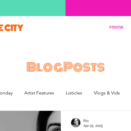
E CITY
Home
BlogPosts
onday
Artist Features
Listicles
Vlogs & Vids
French Weekend
Rio
Apr 25, 2025