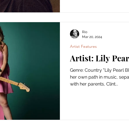
Rio
Mar 20, 2024
Artist Features
Artist: Lily Pea
Genre: Country "Lily Pearl Bl
her own path in music, separ
with her parents, Clint...