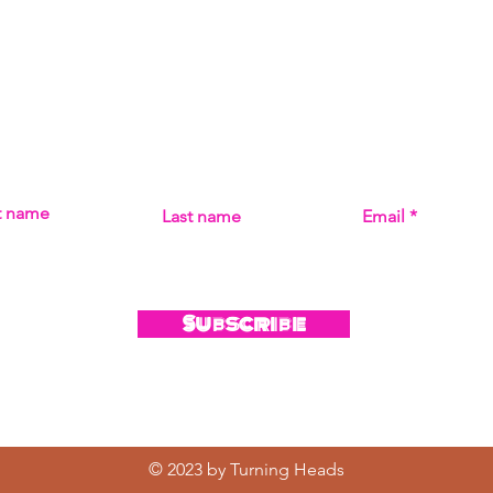
Subscribe
MISS THE MUSIC! SIGN UP FOR UPDATES ON ALL THI
st name
Last name
Email
Subscribe
© 2023 by Turning Heads