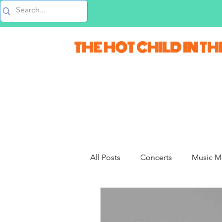
Music Blog
THE HOT CHILD IN TH
All Posts
Concerts
Music M
Movie Monday
Quizzes