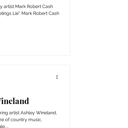
y artist Mark Robert Cash
elings Lie". Mark Robert Cash
Wineland
ring artist Ashley Wineland,
me of country music,
e,...