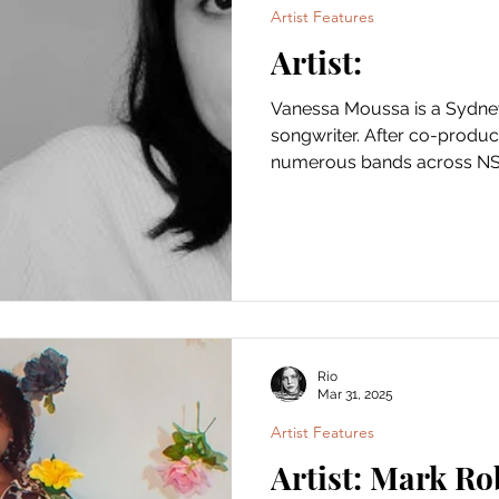
Artist Features
Artist:
Vanessa Moussa is a Sydney based vocalist and
songwriter. After co-produc
numerous bands across NSW
Rio
Mar 31, 2025
Artist Features
Artist: Mark Ro