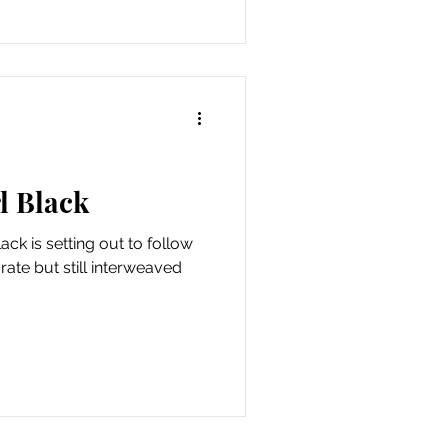
rl Black
ack is setting out to follow
ate but still interweaved