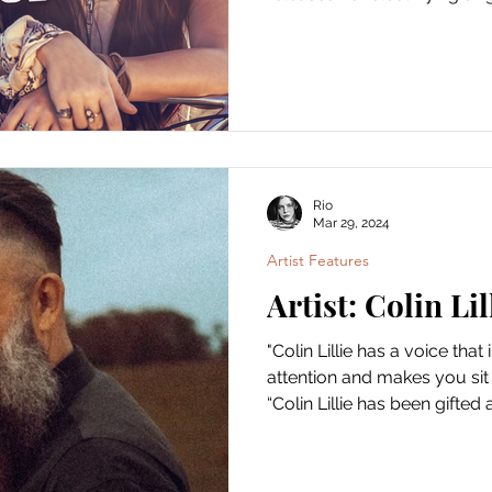
Rio
Mar 29, 2024
Artist Features
Artist: Colin Lil
"Colin Lillie has a voice th
attention and makes you si
“Colin Lillie has been gifted a