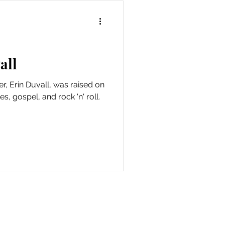
all
r, Erin Duvall, was raised on
s, gospel, and rock 'n' roll.