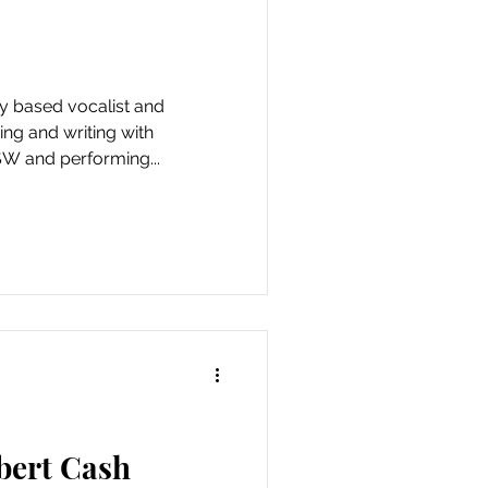
ing and writing with
 and performing...
bert Cash