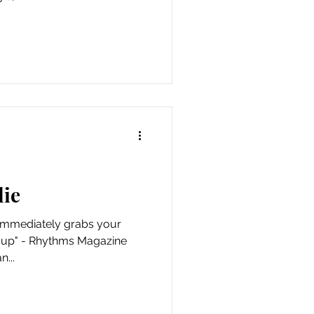
lie
at immediately grabs your
t up" - Rhythms Magazine
n...