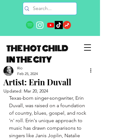
THE HOT CHILD
IN THE CITY
Rio
Feb 25, 2024
Artist: Erin Duvall
Updated:
Mar 20, 2024
Texas-born singer-songwriter, 
Erin
Duvall
, was raised on a foundation 
of country, blues, gospel, and rock 
'n' roll. 
Erin
's unique approach to 
music has drawn comparisons to 
singers like Janis Joplin, Natalie 