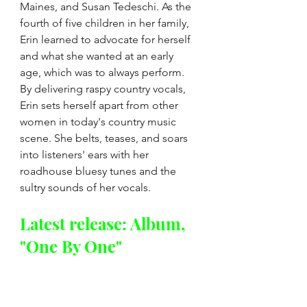
Maines, and Susan Tedeschi. As the 
fourth of five children in her family, 
Erin
 learned to advocate for herself 
and what she wanted at an early 
age, which was to always perform. 
By delivering raspy country vocals, 
Erin
 sets herself apart from other 
women in today's country music 
scene. She belts, teases, and soars 
into listeners' ears with her 
roadhouse bluesy tunes and the 
sultry sounds of her vocals.
Latest release: Album, 
"One By One"