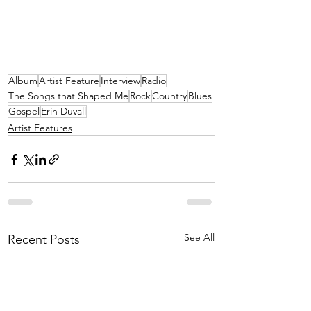
Album
Artist Feature
Interview
Radio
The Songs that Shaped Me
Rock
Country
Blues
Gospel
Erin Duvall
Artist Features
See All
Recent Posts