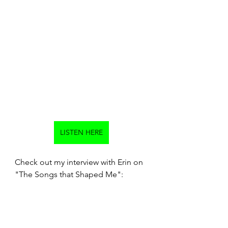
LISTEN HERE
Check out my interview with Erin on 
"The Songs that Shaped Me":