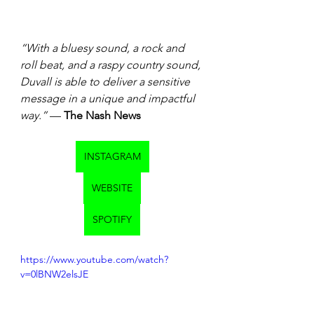
“With a bluesy sound, a rock and 
roll beat, and a raspy country sound, 
Duvall is able to deliver a sensitive 
message in a unique and impactful 
way.”
 — 
The Nash News 
INSTAGRAM
WEBSITE
SPOTIFY
https://www.youtube.com/watch?
v=0lBNW2elsJE