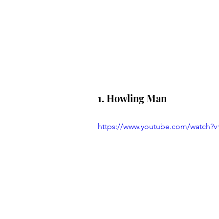
1. Howling Man
https://www.youtube.com/watch