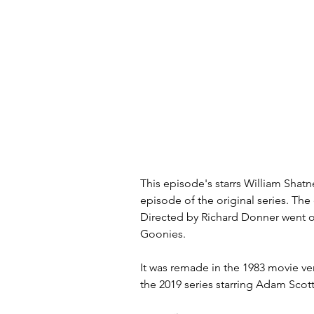
This episode's starrs William Shatn
episode of the original series. The
Directed by Richard Donner went 
Goonies.
It was remade in the 1983 movie ver
the 2019 series starring Adam Sco