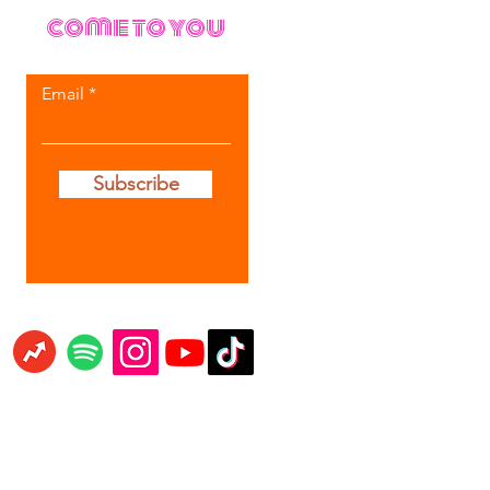
come to you
Email
Subscribe