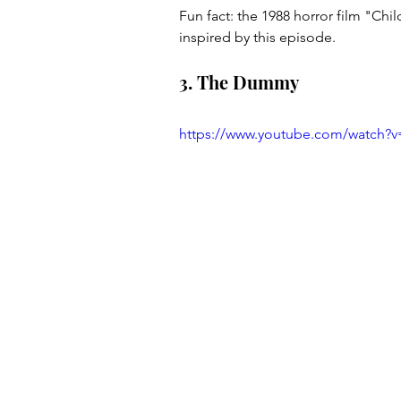
Fun fact: the 1988 horror film "Chil
inspired by this episode.
3. The Dummy
https://www.youtube.com/watch