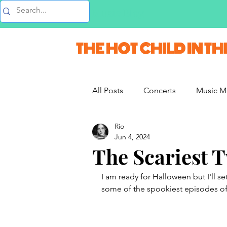
Music Blog
THE HOT CHILD IN TH
All Posts
Concerts
Music M
Rio
Vlogs & Vids
Interviews
Jun 4, 2024
The Scariest 
French Weekend
I am ready for Halloween but I'll se
some of the spookiest episodes of 