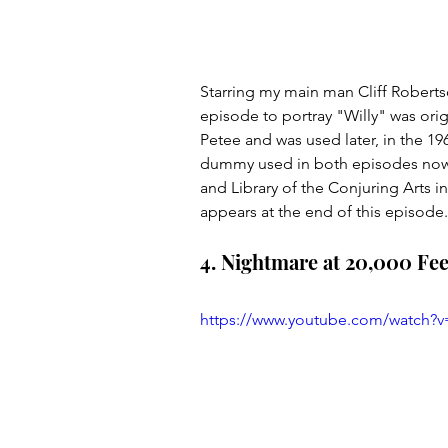
Starring my main man Cliff Robert
episode to portray "Willy" was ori
Petee and was used later, in the 1
dummy used in both episodes now 
and Library of the Conjuring Arts i
appears at the end of this episode.
4. Nightmare at 20,000 Fee
https://www.youtube.com/watch