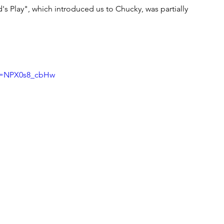
d's Play", which introduced us to Chucky, was partially 
?v=NPX0s8_cbHw