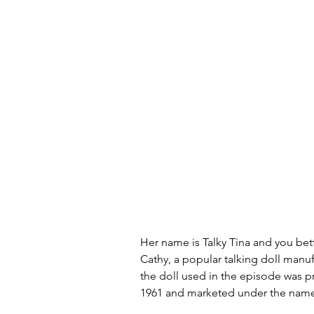
Her name is Talky Tina and you bet
Cathy, a popular talking doll manuf
the doll used in the episode was
1961 and marketed under the name "