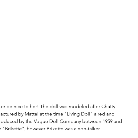
ter be nice to her! The doll was modeled after Chatty 
actured by Mattel at the time "Living Doll" aired and 
 produced by the Vogue Doll Company between 1959 and 
Brikette", however Brikette was a non-talker.