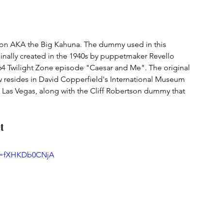
son AKA the Big Kahuna. The dummy used in this 
ginally created in the 1940s by puppetmaker Revello 
964 Twilight Zone episode "Caesar and Me". The original 
resides in David Copperfield's International Museum 
n Las Vegas, along with the Cliff Robertson dummy that 
t
?v=fXHKDb0CNjA