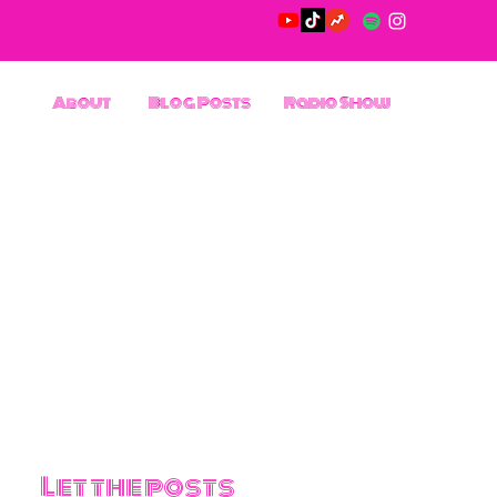
About
Blog Posts
Radio Show
Let the posts