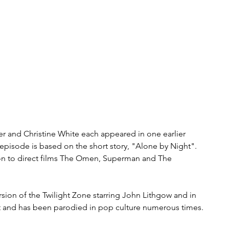
er and Christine White each appeared in one earlier 
 episode is based on the short story, "Alone by Night". 
on to direct films The Omen, Superman and The 
sion of the Twilight Zone starring John Lithgow and in 
tt and has been parodied in pop culture numerous times.