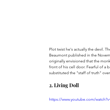
Plot twist he's actually the devil. 
Beaumont published in the Novem
originally envisioned that the mon
front of his cell door. Fearful of a
substituted the "staff of truth" ov
2. Living Doll
https://www.youtube.com/watch?