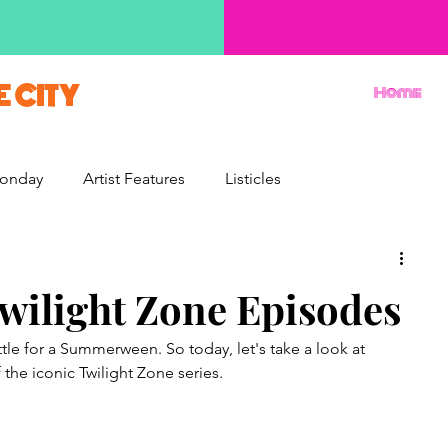
E CITY
Home
onday
Artist Features
Listicles
Reviews
Movie Monday
Quizzes
Twilight Zone Episodes
ttle for a Summerween. So today, let's take a look at 
the iconic Twilight Zone series.