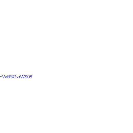
?v=VxBSGxtWS08