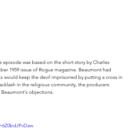
The episode was based on the short story by Charles 
ber 1959 issue of Rogue magazine. Beaumont had 
ks would keep the devil imprisoned by putting a cross in 
 backlash in the religious community, the producers 
er Beaumont's objections.
v=6Z0bdJPvDaw