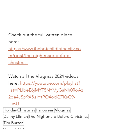
Check out the full written piece 
here: 
https://www.thehotchildinthecity.co
m/post/the-nightmare-before-
christmas
Watch all the Vlogmas 2024 videos 
here: 
https://youtube.com/playlist?
list=PLIbeE6jMYT5NYMyGaNh0RoAz
2oe4JSp9X&si=tPO4odQTKsG9-
HmU
Holiday
Christmas
Halloween
Vlogmas
Danny Elfman
The Nightmare Before Christmas
Tim Burton