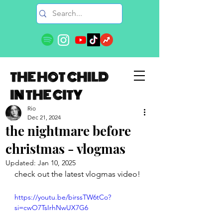
THE HOT CHILD
IN THE CITY
Rio
Dec 21, 2024
the nightmare before
christmas - vlogmas
Updated:
Jan 10, 2025
check out the latest vlogmas video!
https://youtu.be/birssTW6tCo?
si=cwO7TsIrhNwUX7G6