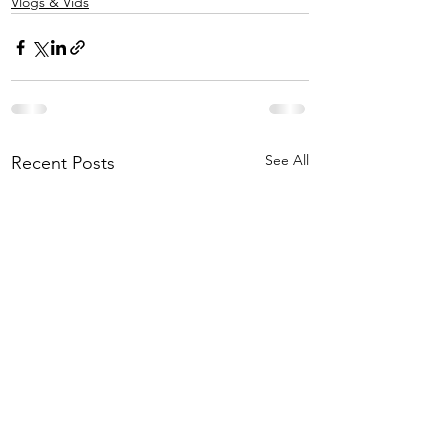
Vlogs & Vids
See All
Recent Posts