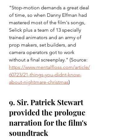
"Stop-motion demands a great deal 
of time, so when Danny Elfman had 
mastered most of the film's songs, 
Selick plus a team of 13 specially 
trained animators and an army of 
prop makers, set builders, and 
camera operators got to work 
without a final screenplay." (Source: 
https://www.mentalfloss.com/article/
60723/21-things-you-didnt-know-
about-nightmare-christmas
)
9. Sir. Patrick Stewart 
provided the prologue 
narration for the film's 
soundtrack