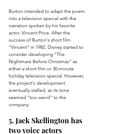
Burton intended to adapt the poem 
into a television special with the 
narration spoken by his favorite 
actor, Vincent Price. After the 
success of Burton's short film 
"Vincent" in 1982, Disney started to 
consider developing "The 
Nightmare Before Christmas" as 
either a short film or 30-minute 
holiday television special. However, 
the project's development 
eventually stalled, as its tone 
seemed "too weird" to the 
company.
5. Jack Skellington has 
two voice actors