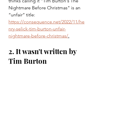
thinks calling it "Tim Burton's The 
Nightmare Before Christmas" is an 
“unfair” title: 
https://consequence.net/2022/11/he
nry-selick-tim-burton-unfair-
nightmare-before-christmas/
.
2. It wasn't written by 
Tim Burton