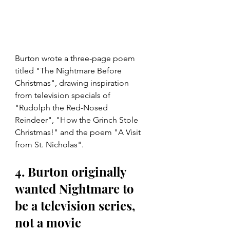
Burton wrote a three-page poem 
titled "The Nightmare Before 
Christmas", drawing inspiration 
from television specials of 
"Rudolph the Red-Nosed 
Reindeer", "How the Grinch Stole 
Christmas!" and the poem "A Visit 
from St. Nicholas".
4. Burton originally 
wanted Nightmare to 
be a television series, 
not a movie