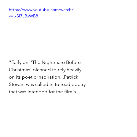
https://www.youtube.com/watch?
v=jxSI7LBsWB8
"Early on, 'The Nightmare Before 
Christmas' planned to rely heavily 
on its poetic inspiration...Patrick 
Stewart was called in to read poetry 
that was intended for the film's 
opening and closing narration. The 
lengthy monologues were 
eventually pared down to a few 
lines, and those were reassigned to 
the film's Santa, Edward Ivory. 
However, Stewart's version can be 