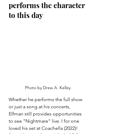
performs the character 
to this day
Photo by Drew A. Kelley
Whether he performs the full show 
or just a song at his concerts, 
Elfman still provides opportunities 
to see "Nightmare" live. I for one 
loved his set at Coachella (2022)! 