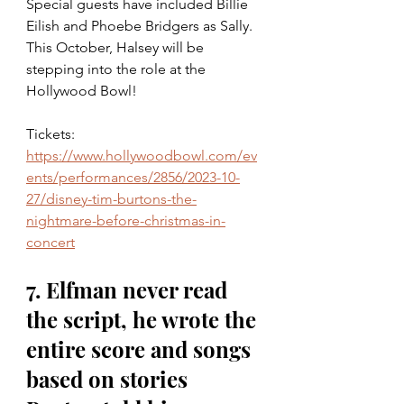
Special guests have included Billie 
Eilish and Phoebe Bridgers as Sally. 
This October, Halsey will be 
stepping into the role at the 
Hollywood Bowl!
Tickets: 
https://www.hollywoodbowl.com/ev
ents/performances/2856/2023-10-
27/disney-tim-burtons-the-
nightmare-before-christmas-in-
concert
7. Elfman never read 
the script, he wrote the 
entire score and songs 
based on stories 