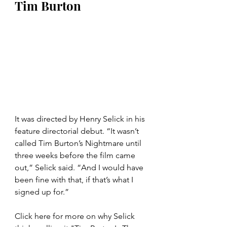
Tim Burton
It was directed by Henry Selick in his 
feature directorial debut. “It wasn’t 
called Tim Burton’s Nightmare until 
three weeks before the film came 
out,” Selick said. “And I would have 
been fine with that, if that’s what I 
signed up for.”
Click here for more on why Selick 