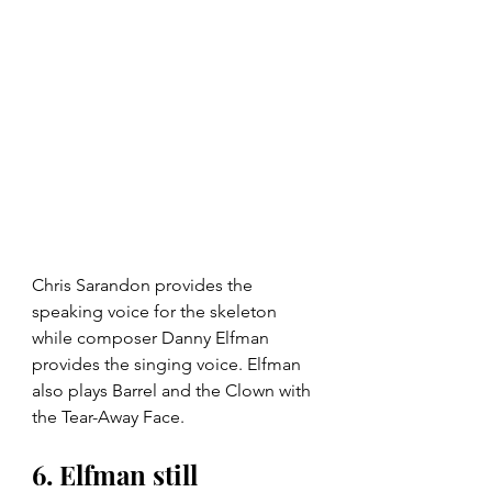
Chris Sarandon provides the 
speaking voice for the skeleton 
while composer Danny Elfman 
provides the singing voice. Elfman 
also plays Barrel and the Clown with 
the Tear-Away Face.
6. Elfman still 