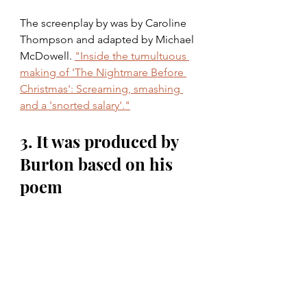
The screenplay by was by Caroline 
Thompson and adapted by Michael 
McDowell. 
"Inside the tumultuous 
making of 'The Nightmare Before 
Christmas': Screaming, smashing 
and a 'snorted salary'."
3. It was produced by 
Burton based on his 
poem 