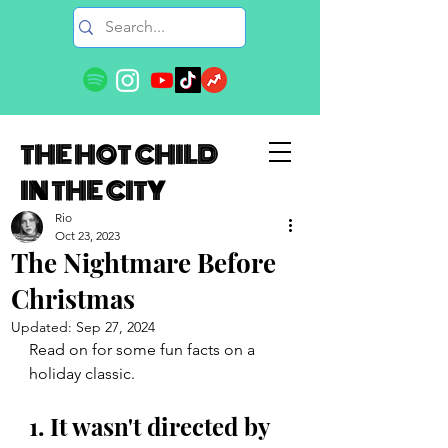
THE HOT CHILD
IN THE CITY
Rio
Oct 23, 2023
The Nightmare Before
Christmas
Updated:
Sep 27, 2024
Read on for some fun facts on a 
holiday classic. 
1. It wasn't directed by 