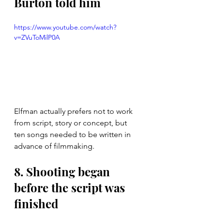
Burton told him
https://www.youtube.com/watch?
v=ZVuToMilP0A
Elfman actually prefers not to work 
from script, story or concept, but 
ten songs needed to be written in 
advance of filmmaking. 
8. Shooting began 
before the script was 
finished