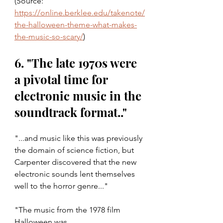
(Source: 
https://online.berklee.edu/takenote/
the-halloween-theme-what-makes-
the-music-so-scary/
)
6. "The late 1970s were 
a pivotal time for 
electronic music in the 
soundtrack format.."
"...and music like this was previously 
the domain of science fiction, but 
Carpenter discovered that the new 
electronic sounds lent themselves 
well to the horror genre..."
"The music from the 1978 film 
Halloween was 