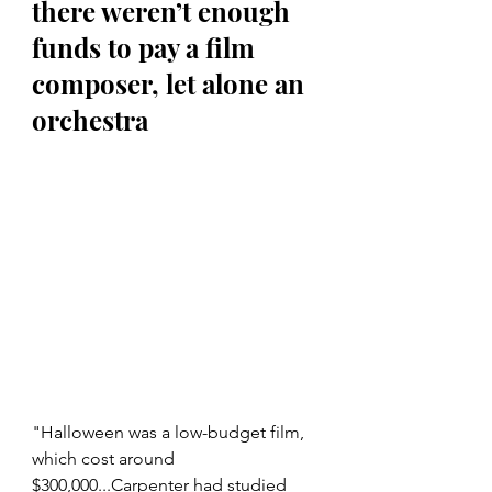
there weren’t enough 
funds to pay a film 
composer, let alone an 
orchestra
"Halloween was a low-budget film, 
which cost around 
$300,000...Carpenter had studied 