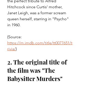
the perfect tribute to Alfred 
Hitchcock since Curtis' mother, 
Janet Leigh, was a former scream 
queen herself, starring in "Psycho" 
in 1960. 
(Source: 
https://m.imdb.com/title/tt0077651/t
rivia/
)
2. The original title of 
the film was "The 
Babysitter Murders"