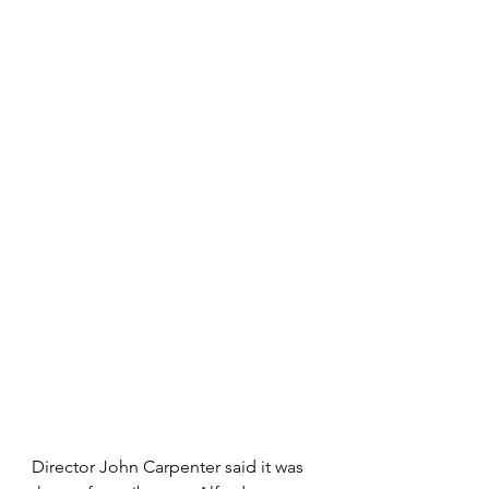
Director John Carpenter said it was 