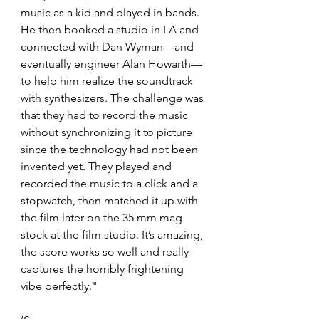
music as a kid and played in bands. 
He then booked a studio in LA and 
connected with Dan Wyman—and 
eventually engineer Alan Howarth—
to help him realize the soundtrack 
with synthesizers. The challenge was 
that they had to record the music 
without synchronizing it to picture 
since the technology had not been 
invented yet. They played and 
recorded the music to a click and a 
stopwatch, then matched it up with 
the film later on the 35 mm mag 
stock at the film studio. It’s amazing, 
the score works so well and really 
captures the horribly frightening 
vibe perfectly."