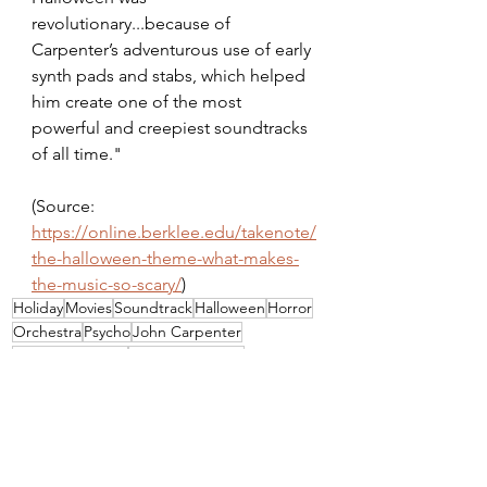
revolutionary...because of 
Carpenter’s adventurous use of early 
synth pads and stabs, which helped 
him create one of the most 
powerful and creepiest soundtracks 
of all time."
(Source: 
https://online.berklee.edu/takenote/
the-halloween-theme-what-makes-
the-music-so-scary/
)
Holiday
Movies
Soundtrack
Halloween
Horror
Orchestra
Psycho
John Carpenter
Jamie Lee Curtis
Alfred Hitchcock
Movie Monday