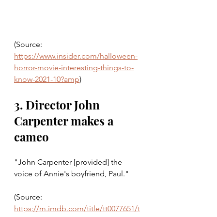
(Source: 
https://www.insider.com/halloween-
horror-movie-interesting-things-to-
know-2021-10?amp
)
3. Director John 
Carpenter makes a 
cameo 
"John Carpenter [provided] the 
voice of Annie's boyfriend, Paul."
(Source: 
https://m.imdb.com/title/tt0077651/t