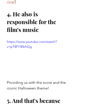
rivia/
)
4. He also is 
responsible for the 
film's music
https://www.youtube.com/watch?
v=pT4FY3NrhGg
Providing us with the score and the 
iconic Halloween theme!
5. And that's because 