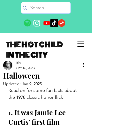
THE HOT CHILD
IN THE CITY
Rio
Oct 16, 2023
Halloween
Updated:
Jan 9, 2025
Read on for some fun facts about 
the 1978 classic horror flick!
1. It was Jamie Lee 
Curtis' first film