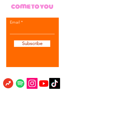
come to you
Email
Subscribe