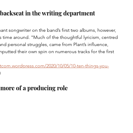
 backseat in the writing department
nt songwriter on the band’s first two albums, however, 
s time around. "Much of the thoughtful lyricism, centred 
and personal struggles, came from Plant’s influence, 
utted their own spin on numerous tracks for the first 
 
tcom.wordpress.com/2020/10/05/10-ten-things-you-
)
 more of a producing role