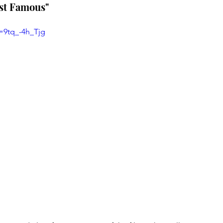
ost Famous"
=9tq_-4h_Tjg