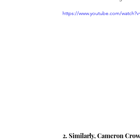
https://www.youtube.com/watch
2. Similarly, Cameron Crowe