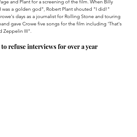
ge and Plant for a screening of the film. When Billy 
 I was a golden god", Robert Plant shouted "I did!" 
owe's days as a journalist for Rolling Stone and touring 
band gave Crowe five songs for the film including 'That's 
 Zeppelin III".
to refuse interviews for over a year