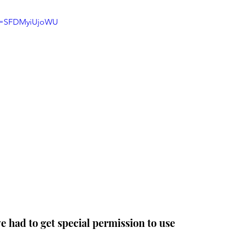
?v=SFDMyiUjoWU
 had to get special permission to use 