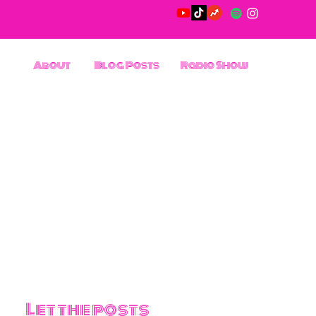
About
Blog Posts
Radio Show
Let the posts