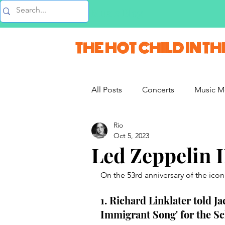
Music Blog
THE HOT CHILD IN TH
All Posts
Concerts
Music M
Rio
Vlogs & Vids
Interviews
Oct 5, 2023
Led Zeppelin I
French Weekend
On the 53rd anniversary of the iconi
1. Richard Linklater told Ja
Immigrant Song' for the Sc