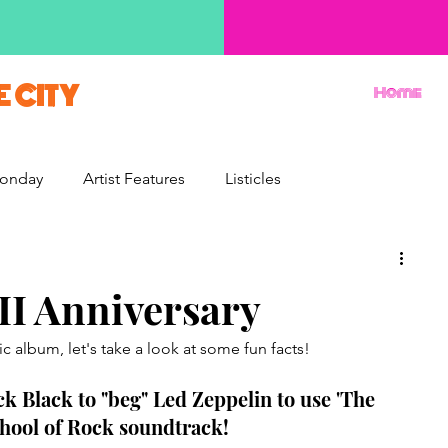
E CITY
Home
onday
Artist Features
Listicles
Reviews
Movie Monday
Quizzes
II Anniversary
c album, let's take a look at some fun facts! 
ck Black to "beg" Led Zeppelin to use 'The 
hool of Rock soundtrack! 