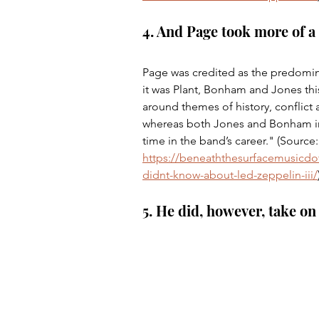
4. And Page took more of a
Page was credited as the predomina
it was Plant, Bonham and Jones thi
around themes of history, conflict 
whereas both Jones and Bonham inp
time in the band’s career." (Source:
https://beneaththesurfacemusicdo
didnt-know-about-led-zeppelin-iii/
5. He did, however, take on