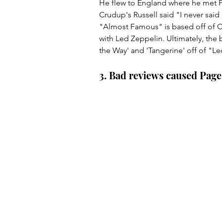
He flew to England where he met Pa
Crudup's Russell said "I never said
"Almost Famous" is based off of Cr
with Led Zeppelin. Ultimately, the 
the Way' and 'Tangerine' off of "Led
3. Bad reviews caused Page 