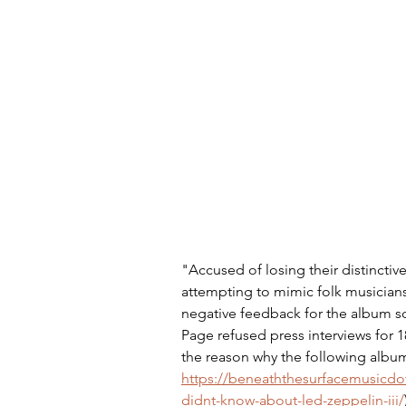
"Accused of losing their distinctiv
attempting to mimic folk musicians
negative feedback for the album sca
Page refused press interviews for 1
the reason why the following album 
https://beneaththesurfacemusicdo
didnt-know-about-led-zeppelin-iii/