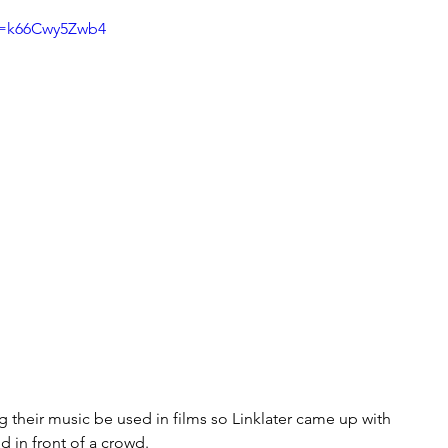
v=k66Cwy5Zwb4
ng their music be used in films so Linklater came up with 
d in front of a crowd. 