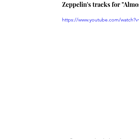
Zeppelin's tracks for "Alm
https://www.youtube.com/watch?v