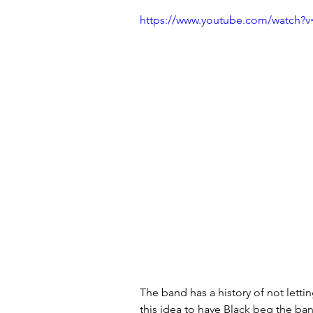
https://www.youtube.com/watch?
The band has a history of not letti
this idea to have Black beg the ban