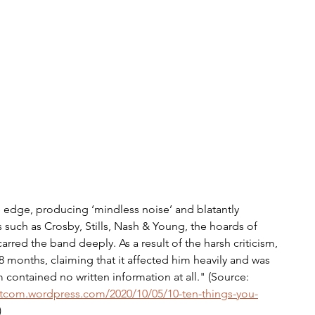
e edge, producing ‘mindless noise’ and blatantly 
 such as Crosby, Stills, Nash & Young, the hoards of 
rred the band deeply. As a result of the harsh criticism, 
8 months, claiming that it affected him heavily and was 
contained no written information at all." (Source: 
tcom.wordpress.com/2020/10/05/10-ten-things-you-
)