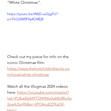
“White Christmas”.
https://youtu.be/W6D-usGjgFU?
si=ThQi5W0F9a4CMEjR
Check out my piece for info on the 
iconic Christmas film: 
https://www.thehotchildinthecity.co
m/post/white-christmas
Watch all the Vlogmas 2024 videos 
here: 
https://youtube.com/playlist?
list=PLIbeE6jMYT5NYMyGaNh0RoAz
2oe4JSp9X&si=tPO4odQTKsG9-
HmU