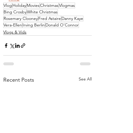
Vlog
Holiday
Movies
Christmas
Vlogmas
Bing Crosby
White Christmas
Rosemary Clooney
Fred Astaire
Danny Kaye
Vera-Ellen
Irving Berlin
Donald O'Connor
Vlogs & Vids
See All
Recent Posts