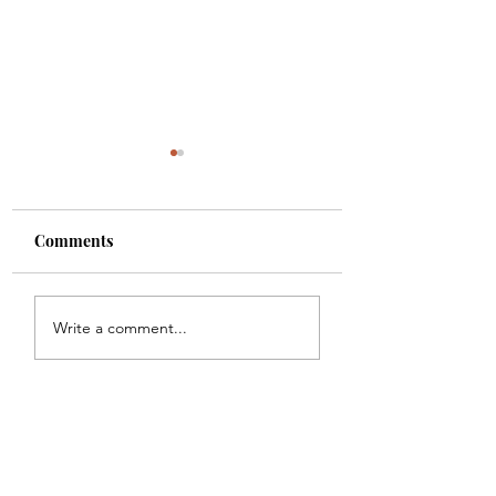
Comments
White Christmas
the nightmare before
Write a comment...
christmas - vlogmas
Subscribe