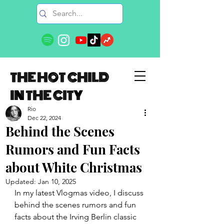
THE HOT CHILD
IN THE CITY
Rio
Dec 22, 2024
Behind the Scenes
Rumors and Fun Facts
about White Christmas
Updated:
Jan 10, 2025
In my latest Vlogmas video, I discuss 
behind the scenes rumors and fun 
facts about the Irving Berlin classic 