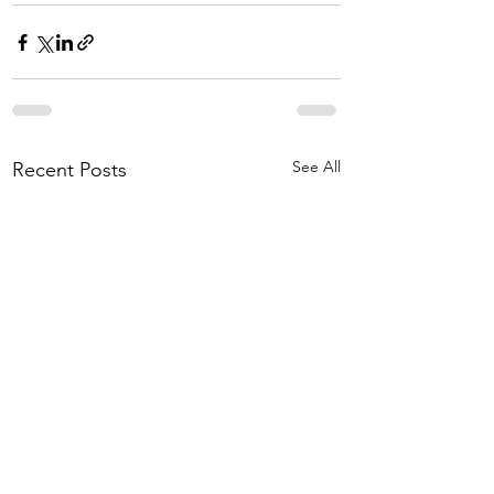
See All
Recent Posts