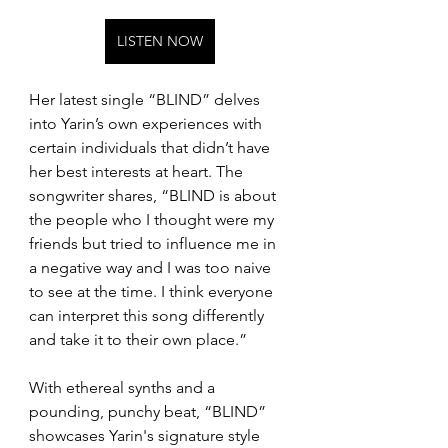
LISTEN NOW
Her latest single “BLIND” delves 
into Yarin’s own experiences with 
certain individuals that didn’t have 
her best interests at heart. The 
songwriter shares, “BLIND is about 
the people who I thought were my 
friends but tried to influence me in 
a negative way and I was too naive 
to see at the time. I think everyone 
can interpret this song differently 
and take it to their own place.”
With ethereal synths and a 
pounding, punchy beat, “BLIND” 
showcases Yarin's signature style 