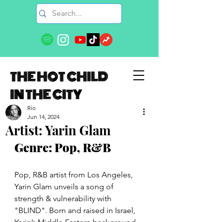
THE HOT CHILD
IN THE CITY
Rio
Jun 14, 2024
Artist: Yarin Glam
Genre: Pop, R&B
Pop, R&B artist from Los Angeles, 
Yarin Glam unveils a song of 
strength & vulnerability with 
"BLIND". Born and raised in Israel, 