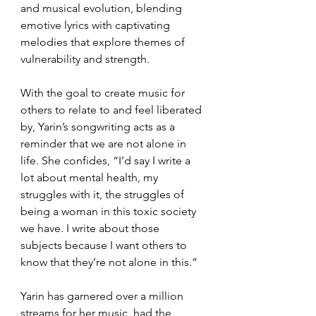
and musical evolution, blending 
emotive lyrics with captivating 
melodies that explore themes of 
vulnerability and strength.
With the goal to create music for 
others to relate to and feel liberated 
by, Yarin’s songwriting acts as a 
reminder that we are not alone in 
life. She confides, “I’d say I write a 
lot about mental health, my 
struggles with it, the struggles of 
being a woman in this toxic society 
we have. I write about those 
subjects because I want others to 
know that they’re not alone in this.” 
Yarin has garnered over a million 
streams for her music, had the 