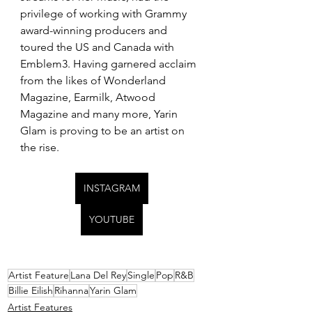
privilege of working with Grammy 
award-winning producers and 
toured the US and Canada with 
Emblem3. Having garnered acclaim 
from the likes of Wonderland 
Magazine, Earmilk, Atwood 
Magazine and many more, Yarin 
Glam is proving to be an artist on 
the rise.
INSTAGRAM
YOUTUBE
Artist Feature
Lana Del Rey
Single
Pop
R&B
Billie Eilish
Rihanna
Yarin Glam
Artist Features