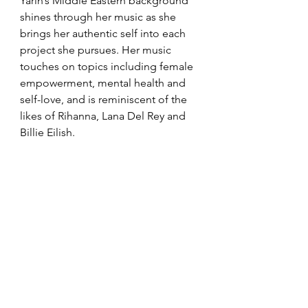
Yarin’s Middle Eastern background 
shines through her music as she 
brings her authentic self into each 
project she pursues. Her music 
touches on topics including female 
empowerment, mental health and 
self-love, and is reminiscent of the 
likes of Rihanna, Lana Del Rey and 
Billie Eilish.