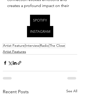
creates a profound impact on their 
SPOTIFY
INSTAGRAM
Artist Feature
Interview
Radio
The Close
Artist Features
See All
Recent Posts