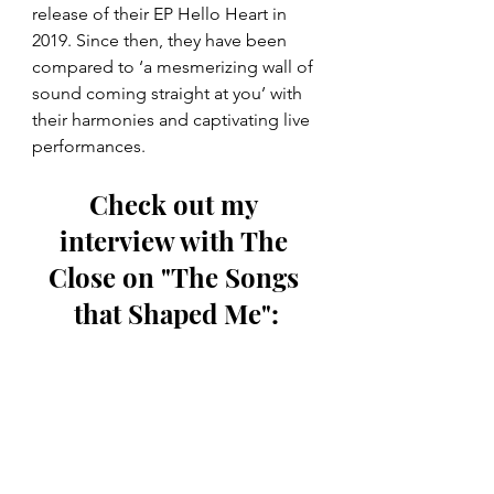
release of their EP Hello Heart in 
2019. Since then, they have been 
compared to ‘a mesmerizing wall of 
sound coming straight at you’ with 
their harmonies and captivating live 
performances.
Check out my 
interview with The 
Close on "The Songs 
that Shaped Me":