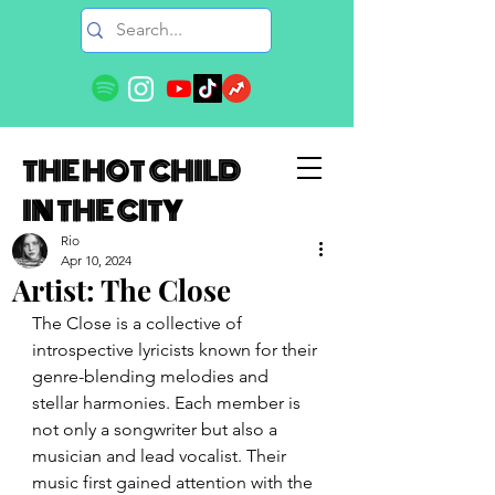
THE HOT CHILD
IN THE CITY
Rio
Apr 10, 2024
Artist: The Close
The Close is a collective of 
introspective lyricists known for their 
genre-blending melodies and 
stellar harmonies. Each member is 
not only a songwriter but also a 
musician and lead vocalist. Their 
music first gained attention with the 