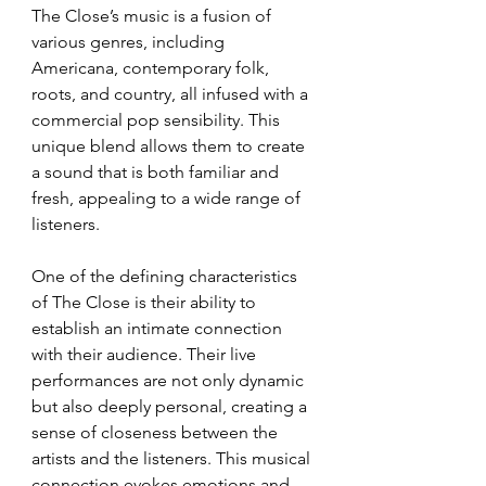
The Close’s music is a fusion of 
various genres, including 
Americana, contemporary folk, 
roots, and country, all infused with a 
commercial pop sensibility. This 
unique blend allows them to create 
a sound that is both familiar and 
fresh, appealing to a wide range of 
listeners.
One of the defining characteristics 
of The Close is their ability to 
establish an intimate connection 
with their audience. Their live 
performances are not only dynamic 
but also deeply personal, creating a 
sense of closeness between the 
artists and the listeners. This musical 
connection evokes emotions and 