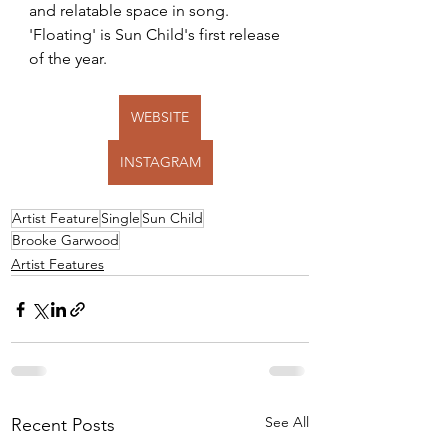
and relatable space in song. 
'Floating' is Sun Child's first release 
of the year.
WEBSITE
INSTAGRAM
Artist Feature
Single
Sun Child
Brooke Garwood
Artist Features
See All
Recent Posts