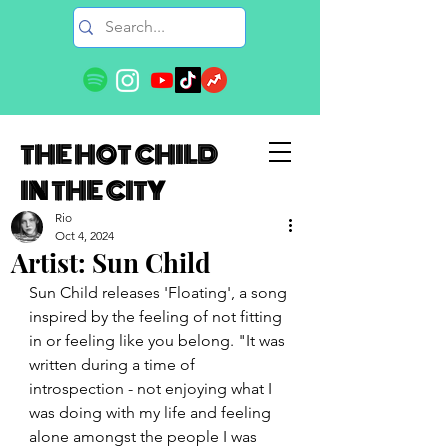
THE HOT CHILD
IN THE CITY
Rio
Oct 4, 2024
Artist: Sun Child
Sun Child releases 'Floating', a song 
inspired by the feeling of not fitting 
in or feeling like you belong. "It was 
written during a time of 
introspection - not enjoying what I 
was doing with my life and feeling 
alone amongst the people I was 