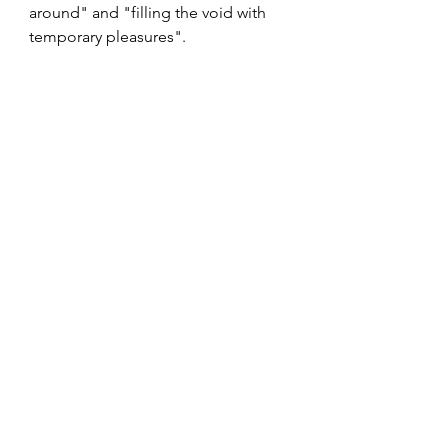
around" and "filling the void with 
temporary pleasures".