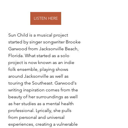
LISTEN HERE
Sun Child is a musical project 
started by singer songwriter Brooke 
Garwood from Jacksonville Beach, 
Florida. What started as a solo 
project is now known as an indie 
folk ensemble, playing shows 
around Jacksonville as well as 
touring the Southeast. Garwood's 
writing inspiration comes from the 
beauty of her surroundings as well 
as her studies as a mental health 
professional. Lyrically, she pulls 
from personal and universal 
experiences, creating a vulnerable 