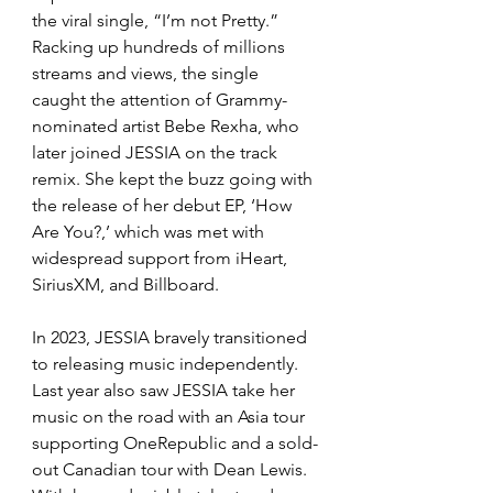
the viral single, “I’m not Pretty.” 
Racking up hundreds of millions 
streams and views, the single 
caught the attention of Grammy-
nominated artist Bebe Rexha, who 
later joined JESSIA on the track 
remix. She kept the buzz going with 
the release of her debut EP, ‘How 
Are You?,’ which was met with 
widespread support from iHeart, 
SiriusXM, and Billboard. 
In 2023, JESSIA bravely transitioned 
to releasing music independently. 
Last year also saw JESSIA take her 
music on the road with an Asia tour 
supporting OneRepublic and a sold-
out Canadian tour with Dean Lewis. 