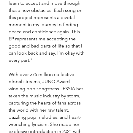
learn to accept and move through 
these new obstacles. Each song on 
this project represents a pivotal 
moment in my journey to finding 
peace and confidence again. This 
EP represents me accepting the 
good and bad parts of life so that I 
can look back and say, I’m okay with 
every part."
With over 375 million collective 
global streams, JUNO Award-
winning pop songstress JESSIA has 
taken the music industry by storm, 
capturing the hearts of fans across 
the world with her raw talent, 
dazzling pop melodies, and heart-
wrenching lyricism. She made her 
explosive introduction in 2021 with 