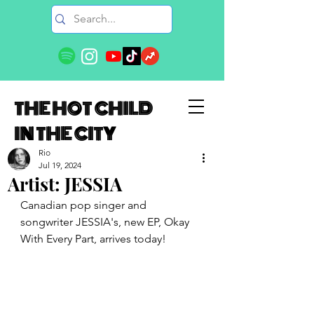
THE HOT CHILD
IN THE CITY
Rio
Jul 19, 2024
Artist: JESSIA
Canadian pop singer and 
songwriter JESSIA's, new EP, Okay 
With Every Part, arrives today!