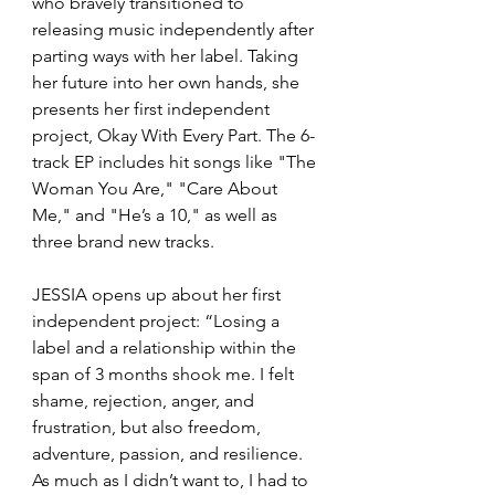
who bravely transitioned to 
releasing music independently after 
parting ways with her label. Taking 
her future into her own hands, she 
presents her first independent 
project, Okay With Every Part. The 6-
track EP includes hit songs like "The 
Woman You Are," "Care About 
Me," and "He’s a 10," as well as 
three brand new tracks. 
JESSIA opens up about her first 
independent project: “Losing a 
label and a relationship within the 
span of 3 months shook me. I felt 
shame, rejection, anger, and 
frustration, but also freedom, 
adventure, passion, and resilience. 
As much as I didn’t want to, I had to 