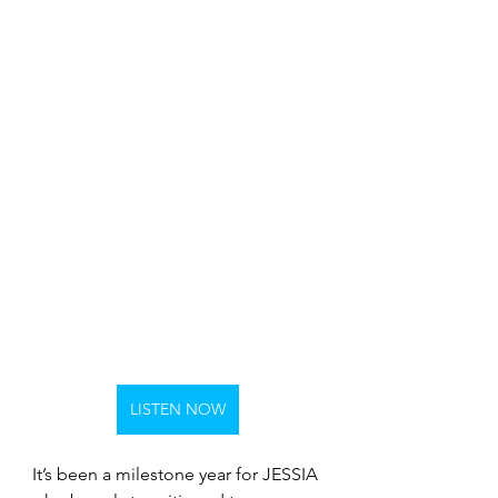
LISTEN NOW
It’s been a milestone year for JESSIA 