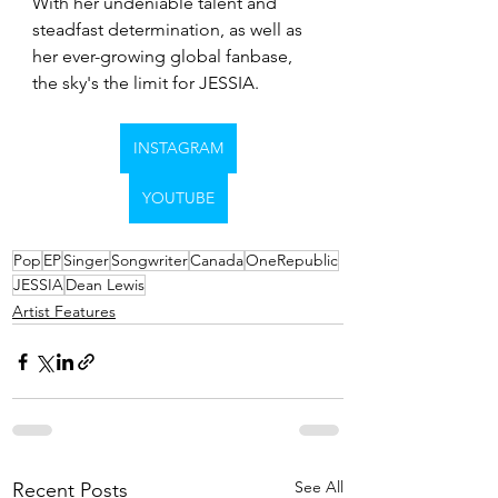
With her undeniable talent and 
steadfast determination, as well as 
her ever-growing global fanbase, 
the sky's the limit for JESSIA.
INSTAGRAM
YOUTUBE
Pop
EP
Singer
Songwriter
Canada
OneRepublic
JESSIA
Dean Lewis
Artist Features
See All
Recent Posts