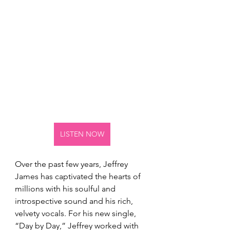
LISTEN NOW
Over the past few years, Jeffrey 
James has captivated the hearts of 
millions with his soulful and 
introspective sound and his rich, 
velvety vocals. For his new single, 
“Day by Day,” Jeffrey worked with 