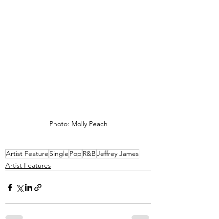
Photo: Molly Peach
Artist Feature
Single
Pop
R&B
Jeffrey James
Artist Features