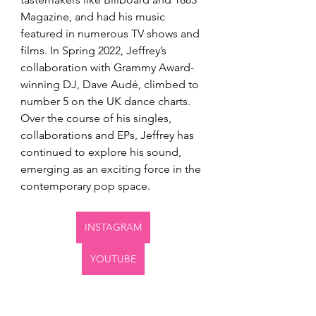
Magazine, and had his music 
featured in numerous TV shows and 
films. In Spring 2022, Jeffrey’s 
collaboration with Grammy Award-
winning DJ, Dave Audé, climbed to 
number 5 on the UK dance charts. 
Over the course of his singles, 
collaborations and EPs, Jeffrey has 
continued to explore his sound, 
emerging as an exciting force in the 
contemporary pop space.
INSTAGRAM
YOUTUBE