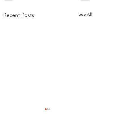
See All
Recent Posts
Comments