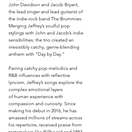
John Davidson and Jacob Bryant, 
the lead singer and lead guitarist of 
the indie-rock band The Brummies. 
Merging Jeffrey’s soulful pop 
stylings with John and Jacob’s indie 
sensibilities, the trio created an 
irresistibly catchy, genre-blending 
anthem with "Day by Day."
Pairing catchy pop melodics and 
R&B influences with reflective 
lyricism, Jeffrey’s songs explore the 
complex emotional layers 
of human experience with 
compassion and curiosity. Since 
making his debut in 2016, he has 
amassed millions of streams across 
his repertoire, received praise from 
tastemakers like Billboard and 1883 