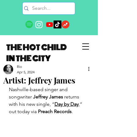
THE HOT CHILD
IN THE CITY
Rio
Apr 5, 2024
Artist: Jeffrey James
Nashville-based singer and 
songwriter 
Jeffrey James
 returns 
with his new single, “
Day by Day
,” 
out today via 
Preach Records
.