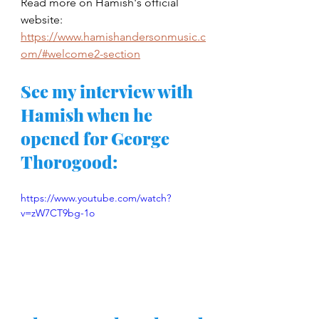
Read more on Hamish's official 
website: 
https://www.hamishandersonmusic.c
om/#welcome2-section
See my interview with 
Hamish when he 
opened for George 
Thorogood: 
https://www.youtube.com/watch?
v=zW7CT9bg-1o