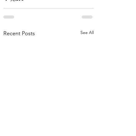
See All
Recent Posts