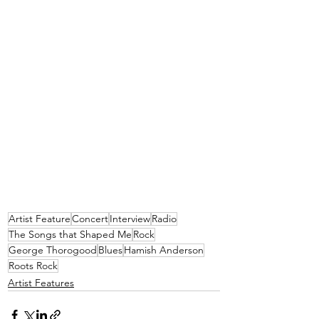
Artist Feature
Concert
Interview
Radio
The Songs that Shaped Me
Rock
George Thorogood
Blues
Hamish Anderson
Roots Rock
Artist Features