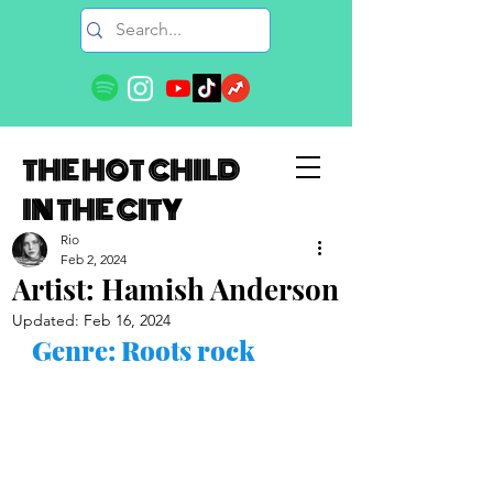
THE HOT CHILD
IN THE CITY
Rio
Feb 2, 2024
Artist: Hamish Anderson
Updated:
Feb 16, 2024
Genre: Roots rock