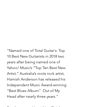
"Named one of Total Guitar's: Top 
10 Best New Guitarists in 2018 two 
years after being named one of 
Yahoo! Music’s “Top Ten Best New 
Artist,” Australia’s roots rock artist, 
Hamish Anderson has released his 
Independent Music Award-winning 
“Best Blues Album”  Out of My 
Head after nearly three years." 