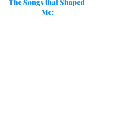
The Songs that Shaped 
Me: