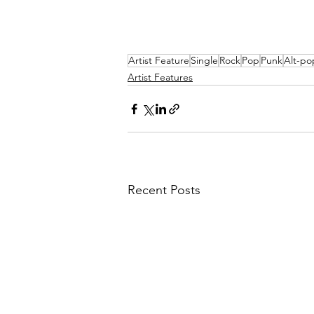
Artist Feature
Single
Rock
Pop
Punk
Alt-po
Artist Features
Recent Posts