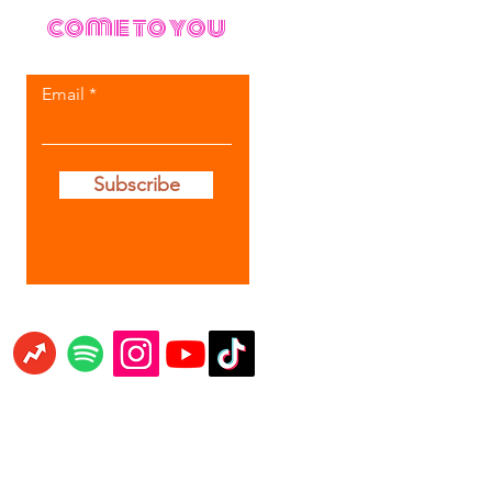
come to you
Email
Subscribe