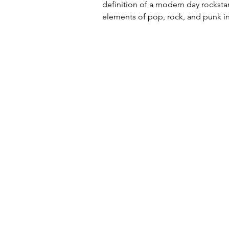
definition of a modern day rockstar
elements of pop, rock, and punk in