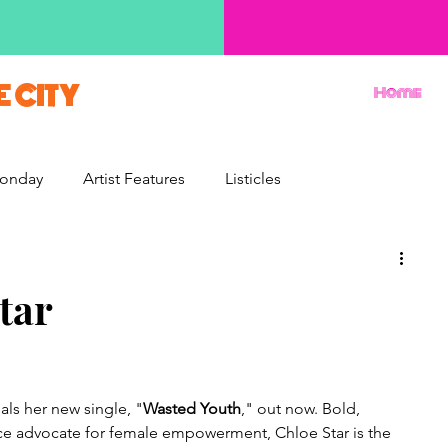
E CITY
Home
onday
Artist Features
Listicles
Reviews
Movie Monday
Quizzes
tar
als her new single, "
Wasted Youth
," out now. Bold, 
rce advocate for female empowerment, Chloe Star is the 