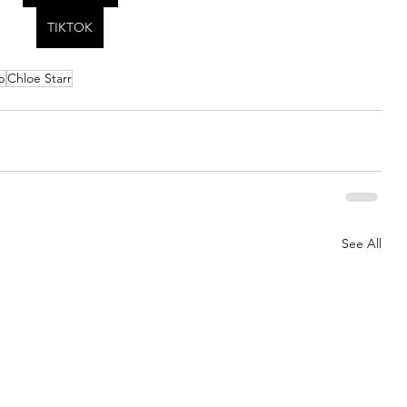
TIKTOK
p
Chloe Starr
See All