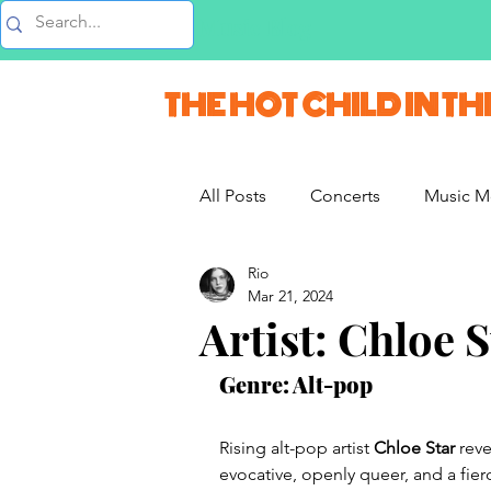
Music Blog
THE HOT CHILD IN TH
All Posts
Concerts
Music M
Rio
Vlogs & Vids
Interviews
Mar 21, 2024
Artist: Chloe S
French Weekend
Genre: Alt-pop
Rising alt-pop artist
 Chloe Star 
reve
evocative, openly queer, and a fie