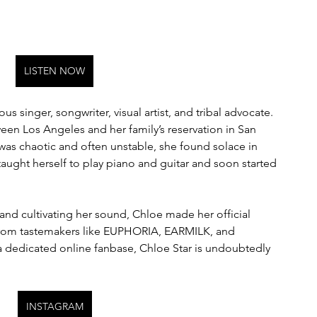
LISTEN NOW
us singer, songwriter, visual artist, and tribal advocate. 
een Los Angeles and her family’s reservation in San 
was chaotic and often unstable, she found solace in 
taught herself to play piano and guitar and soon started 
and cultivating her sound, Chloe made her official 
 from tastemakers like EUPHORIA, EARMILK, and 
 dedicated online fanbase, Chloe Star is undoubtedly 
INSTAGRAM