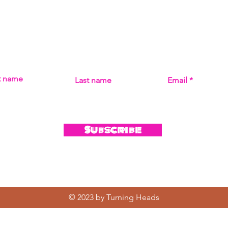
Subscribe
MISS THE MUSIC! SIGN UP FOR UPDATES ON ALL THI
st name
Last name
Email
Subscribe
© 2023 by Turning Heads