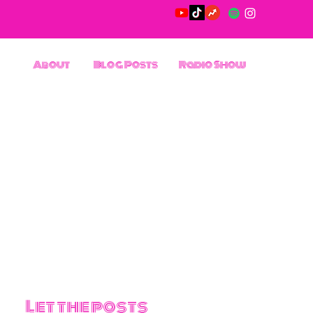
About
Blog Posts
Radio Show
Let the posts