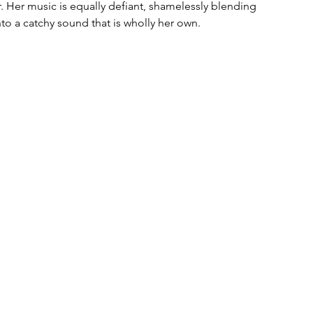
. Her music is equally defiant, shamelessly blending 
to a catchy sound that is wholly her own. 