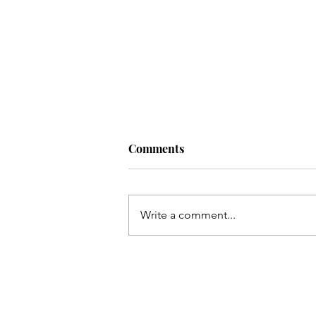
Comments
Artist:
Write a comment...