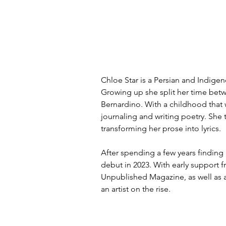
Chloe Star is a Persian and Indigeno
Growing up she split her time betw
Bernardino. With a childhood that 
journaling and writing poetry. She 
transforming her prose into lyrics.
After spending a few years finding 
debut in 2023. With early support
Unpublished Magazine, as well as a
an artist on the rise. 