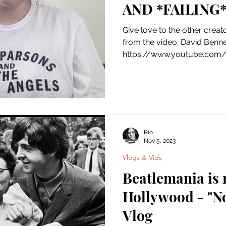
AND *FAILING
Give love to the other creat
from the video: David Benne
https://www.youtube.com/
Rio
Nov 5, 2023
Vlogs & Vids
Beatlemania is
Hollywood - "N
Vlog