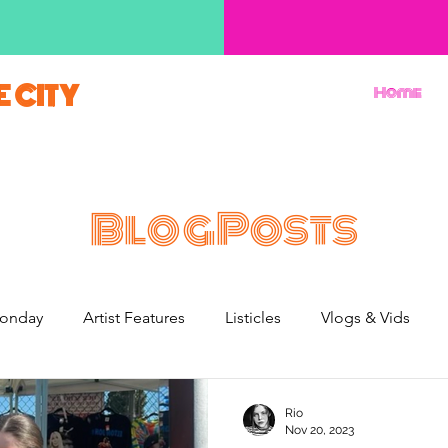
E CITY
Home
BlogPosts
onday
Artist Features
Listicles
Vlogs & Vids
French Weekend
Rio
Nov 20, 2023