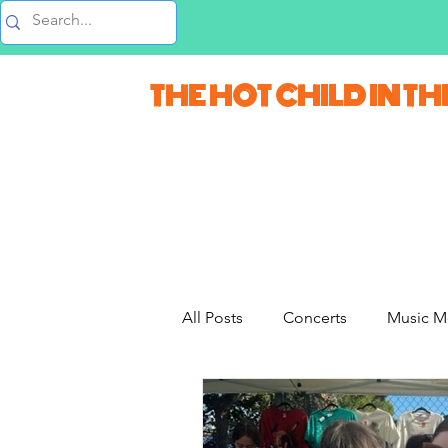
Music Blog
THE HOT CHILD IN TH
All Posts
Concerts
Music M
Movie Monday
Quizzes