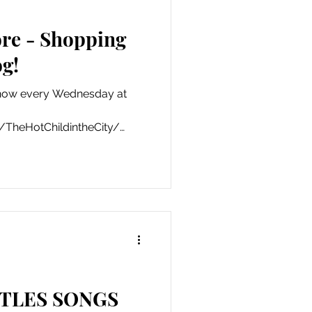
re - Shopping
g!
how every Wednesday at
TheHotChildintheCity/
TLES SONGS