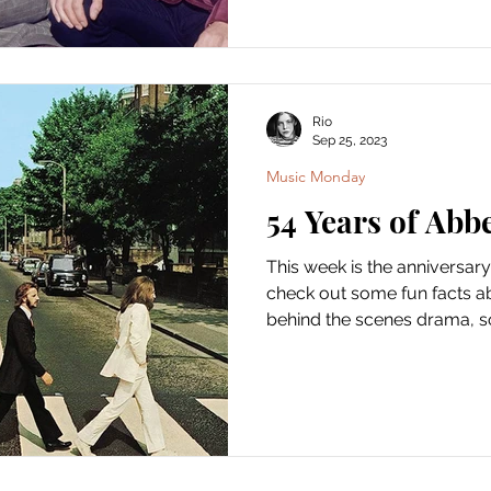
Rio
Sep 25, 2023
Music Monday
54 Years of Abb
This week is the anniversary
check out some fun facts ab
behind the scenes drama, so