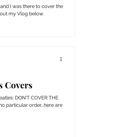
 and I was there to cover the
 out my Vlog below.
s Covers
 Beatles: DON'T COVER THE
no particular order...here are