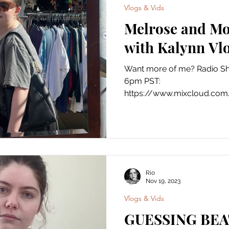
Vlogs & Vids
Melrose and Mo
with Kalynn Vlo
Want more of me? Radio S
6pm PST:
https://www.mixcloud.com/
Instagram:...
Rio
Nov 19, 2023
Vlogs & Vids
GUESSING BEA