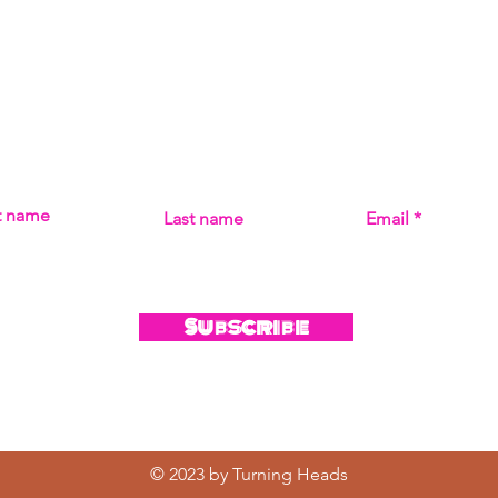
Subscribe
MISS THE MUSIC! SIGN UP FOR UPDATES ON ALL THI
st name
Last name
Email
Subscribe
© 2023 by Turning Heads