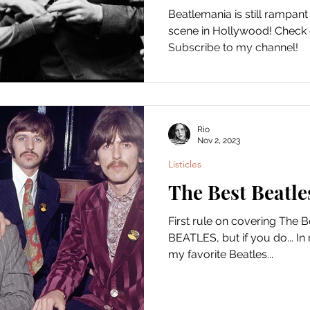
Beatlemania is still rampant
scene in Hollywood! Check
Subscribe to my channel!
Rio
Nov 2, 2023
Listicles
The Best Beatle
First rule on covering The
BEATLES, but if you do... In 
my favorite Beatles...