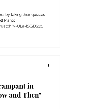
*
ors by taking their quizzes
tt Piano:
watch?v=ULa-bXSDS1c...
 rampant in
ow and Then"