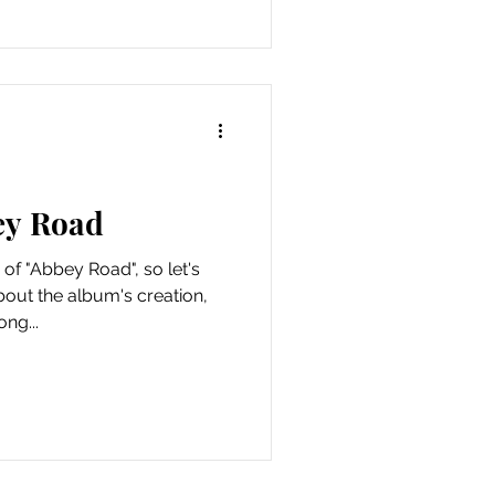
ey Road
 of "Abbey Road", so let's
out the album's creation,
ng...