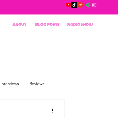
About
Blog Posts
Radio Show
Interviews
Reviews