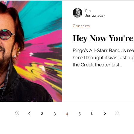
Rio
Jun 22, 2023
Concerts
Hey Now You're 
Ringo’s All-Starr Band…is r
here I thought it was just a 
the Greek theater last...
2
3
4
5
6