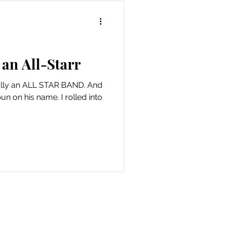
an All-Starr
eally an ALL STAR BAND. And
pun on his name. I rolled into