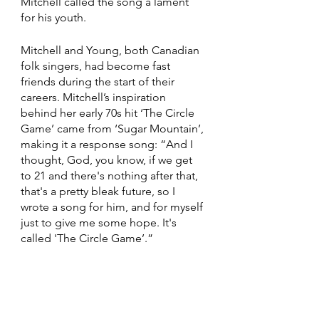
Mitchell called the song a lament 
for his youth. 
Mitchell and Young, both Canadian 
folk singers, had become fast 
friends during the start of their 
careers. Mitchell’s inspiration 
behind her early 70s hit ‘The Circle 
Game’ came from ‘Sugar Mountain’, 
making it a response song: “And I 
thought, God, you know, if we get 
to 21 and there's nothing after that, 
that's a pretty bleak future, so I 
wrote a song for him, and for myself 
just to give me some hope. It's 
called 'The Circle Game’.”