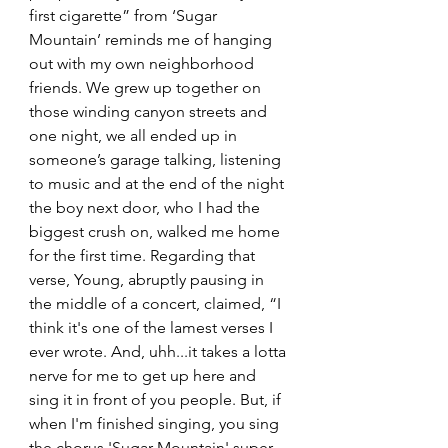
first cigarette” from ‘Sugar 
Mountain’ reminds me of hanging 
out with my own neighborhood 
friends. We grew up together on 
those winding canyon streets and 
one night, we all ended up in 
someone’s garage talking, listening 
to music and at the end of the night 
the boy next door, who I had the 
biggest crush on, walked me home 
for the first time. Regarding that 
verse, Young, abruptly pausing in 
the middle of a concert, claimed, “I 
think it's one of the lamest verses I 
ever wrote. And, uhh...it takes a lotta 
nerve for me to get up here and 
sing it in front of you people. But, if 
when I'm finished singing, you sing 
the chorus 'Sugar Mountain' super 