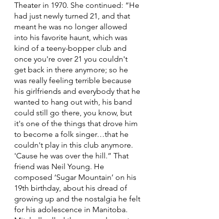
Theater in 1970. She continued: “He 
had just newly turned 21, and that 
meant he was no longer allowed 
into his favorite haunt, which was 
kind of a teeny-bopper club and 
once you're over 21 you couldn't 
get back in there anymore; so he 
was really feeling terrible because 
his girlfriends and everybody that he 
wanted to hang out with, his band 
could still go there, you know, but 
it's one of the things that drove him 
to become a folk singer…that he 
couldn't play in this club anymore. 
'Cause he was over the hill.” That 
friend was Neil Young. He 
composed ‘Sugar Mountain’ on his 
19th birthday, about his dread of 
growing up and the nostalgia he felt 
for his adolescence in Manitoba. 