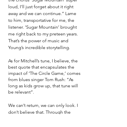
loud, I'll just forget about it right 
away and we can continue.” Lame 
to him, transportative for me, the 
listener. ‘Sugar Mountain’ brought 
me right back to my preteen years. 
That’s the power of music and 
Young’s incredible storytelling. 
As for Mitchell’s tune, I believe, the 
best quote that encapsulates the 
impact of ‘The Circle Game,’ comes 
from blues singer Tom Rush: “As 
long as kids grow up, that tune will 
be relevant”. 
We can’t return, we can only look. I 
don’t believe that. Through the 
music, we can return. 
Album
Joni Mitchell
Neil Young
Laurel Canyon