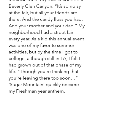
Beverly Glen Canyon: “It’s so noisy 
at the fair, but all your friends are 
there. And the candy floss you had. 
And your mother and your dad.” My 
neighborhood had a street fair 
every year. As a kid this annual event 
was one of my favorite summer 
activities, but by the time I got to 
college, although still in LA, I felt I 
had grown out of that phase of my 
life. “Though you’re thinking that 
you’re leaving there too soon…” 
‘Sugar Mountain’ quickly became 
my Freshman year anthem. 