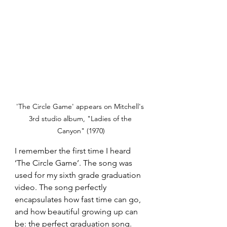
'The Circle Game' appears on Mitchell's 
3rd studio album, "Ladies of the 
Canyon" (1970)
I remember the first time I heard 
‘The Circle Game’. The song was 
used for my sixth grade graduation 
video. The song perfectly 
encapsulates how fast time can go, 
and how beautiful growing up can 
be: the perfect graduation song. 