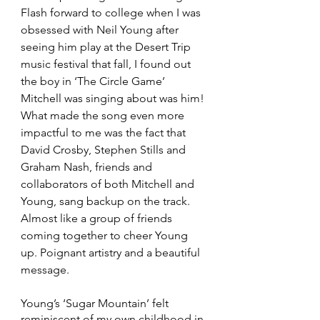
Flash forward to college when I was 
obsessed with Neil Young after 
seeing him play at the Desert Trip 
music festival that fall, I found out 
the boy in ‘The Circle Game’ 
Mitchell was singing about was him! 
What made the song even more 
impactful to me was the fact that 
David Crosby, Stephen Stills and 
Graham Nash, friends and 
collaborators of both Mitchell and 
Young, sang backup on the track. 
Almost like a group of friends 
coming together to cheer Young 
up. Poignant artistry and a beautiful 
message. 
Young’s ‘Sugar Mountain’ felt 
reminiscent of my own childhood in 