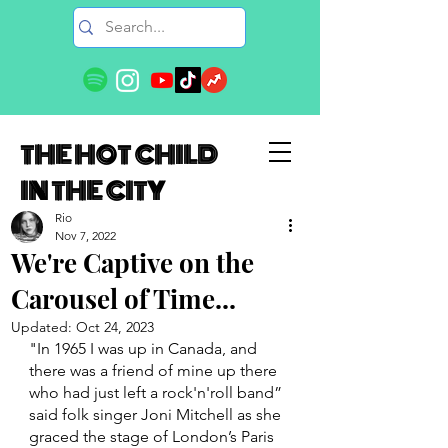
THE HOT CHILD
IN THE CITY
Rio
Nov 7, 2022
We're Captive on the
Carousel of Time...
Updated:
Oct 24, 2023
"In 1965 I was up in Canada, and 
there was a friend of mine up there 
who had just left a rock'n'roll band” 
said folk singer Joni Mitchell as she 
graced the stage of London’s Paris 