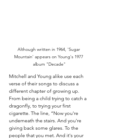
Although written in 1964, 'Sugar 
Mountain' appears on Young's 1977 
album "Decade"
Mitchell and Young alike use each 
verse of their songs to discuss a 
different chapter of growing up. 
From being a child trying to catch a 
dragonfly, to trying your first 
cigarette. The line, “Now you're 
underneath the stairs. And you're 
giving back some glares. To the 
people that you met. And it's your 