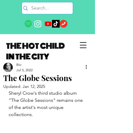
THE HOT CHILD
IN THE CITY
Rio
Jul 5, 2022
The Globe Sessions
Updated:
Jan 12, 2025
Sheryl Crow's third studio album 
"The Globe Sessions" remains one 
of the artist's most unique 
collections.