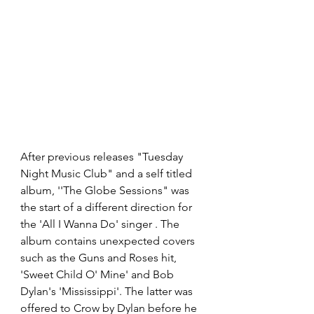
After previous releases "Tuesday 
Night Music Club" and a self titled 
album, ''The Globe Sessions" was 
the start of a different direction for 
the 'All I Wanna Do' singer . The 
album contains unexpected covers 
such as the Guns and Roses hit, 
'Sweet Child O' Mine' and Bob 
Dylan's 'Mississippi'. The latter was 
offered to Crow by Dylan before he 