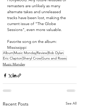
remasters are unlikely as many 
alternate takes and unreleased 
tracks have been lost, making the 
current issue of "The Globe 
Sessions", even more valuable. 
Favorite song on the album: 
Mississippi 
Album
Music Monday
Review
Bob Dylan
Eric Clapton
Sheryl Crow
Guns and Roses
Music Monday
See All
Recent Posts