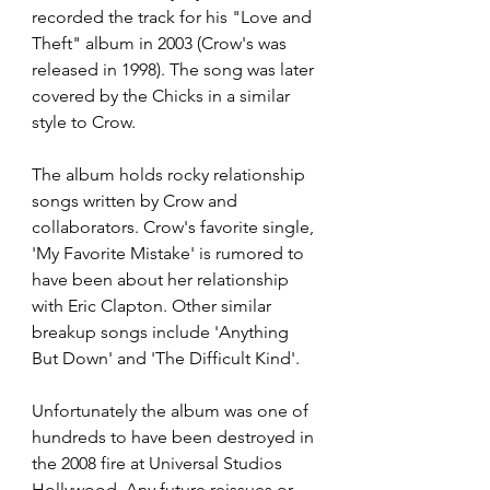
recorded the track for his "Love and 
Theft" album in 2003 (Crow's was 
released in 1998). The song was later 
covered by the Chicks in a similar 
style to Crow. 
The album holds rocky relationship 
songs written by Crow and 
collaborators. Crow's favorite single, 
'My Favorite Mistake' is rumored to 
have been about her relationship 
with Eric Clapton. Other similar 
breakup songs include 'Anything 
But Down' and 'The Difficult Kind'. 
Unfortunately the album was one of 
hundreds to have been destroyed in 
the 2008 fire at Universal Studios 
Hollywood. Any future reissues or 