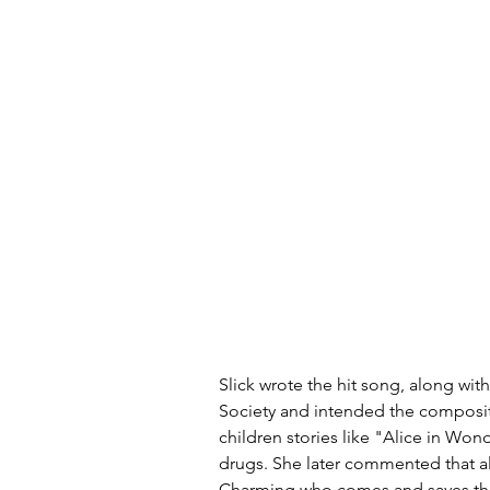
Slick wrote the hit song, along wit
Society and intended the compositi
children stories like "Alice in Wo
drugs. She later commented that all f
Charming who comes and saves the