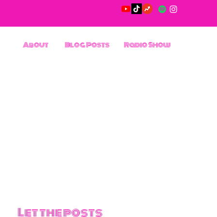
About
Blog Posts
Radio Show
Let the posts