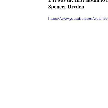
Spencer Dryden
https://www.youtube.com/watch?