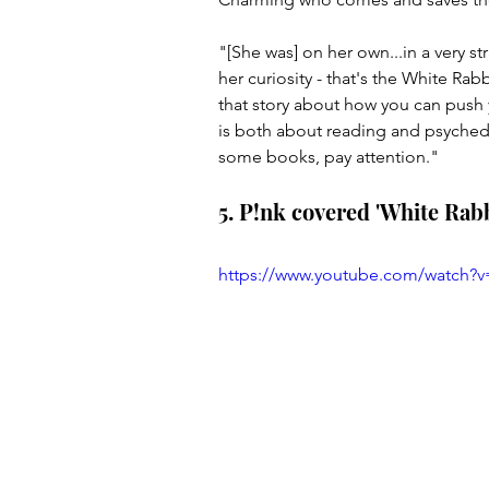
"[She was] on her own...in a very 
her curiosity - that's the White R
that story about how you can push 
is both about reading and psychede
some books, pay attention."
5. P!nk covered 'White Rabb
https://www.youtube.com/watch