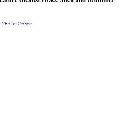
v=2EdLasOrG6c