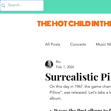
Music Blog
THE HOT CHILD IN TH
All Posts
Concerts
Music M
Rio
Vlogs & Vids
Interviews
Feb 1, 2024
Surrealistic P
French Weekend
On this day in 1967, the game chan
Pillow", was released. Let's take a 
album. 
1. It was the first album t