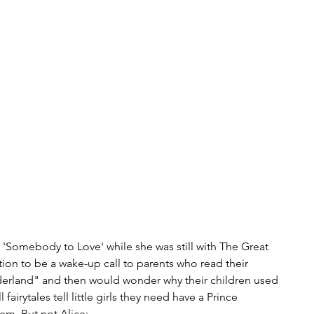
h 'Somebody to Love' while she was still with The Great 
on to be a wake-up call to parents who read their 
nderland" and then would wonder why their children used 
airytales tell little girls they need have a Prince 
m. But not Alice: