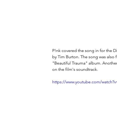
P!nk covered the song in for the D
by Tim Burton. The song was also f
"Beautiful Trauma" album. Another
on the film's soundtrack.
https://www.youtube.com/watch?