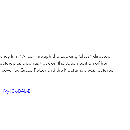
isney film "Alice Through the Looking Glass" directed 
eatured as a bonus track on the Japan edition of her 
 cover by Grace Potter and the Nocturnals was featured 
v=1Vy1OoBAL-E