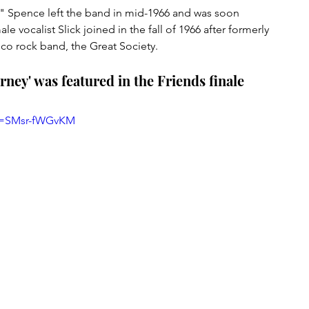
 Spence left the band in mid-1966 and was soon 
 vocalist Slick joined in the fall of 1966 after formerly 
co rock band, the Great Society.
ney' was featured in the Friends finale
?v=SMsr-fWGvKM