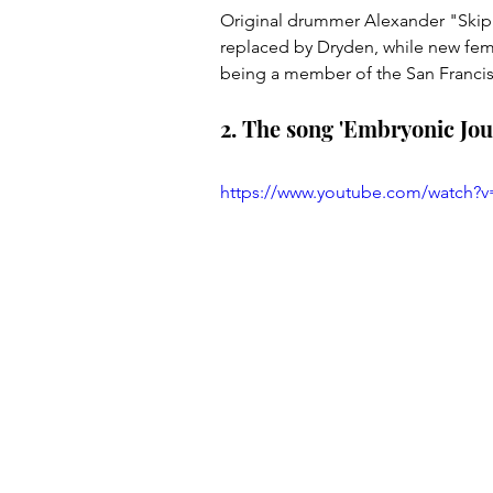
Original drummer Alexander "Skip"
replaced by Dryden, while new female
being a member of the San Francis
2. The song 'Embryonic Jour
https://www.youtube.com/watch