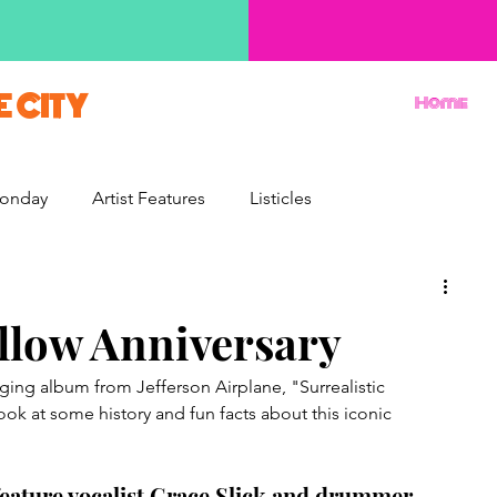
E CITY
Home
onday
Artist Features
Listicles
Reviews
Movie Monday
Quizzes
illow Anniversary
ging album from Jefferson Airplane, "Surrealistic 
look at some history and fun facts about this iconic 
o feature vocalist Grace Slick and drummer 