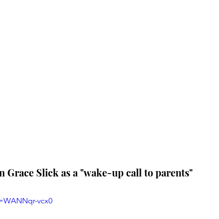
en Grace Slick as a "wake-up call to parents"
v=WANNqr-vcx0