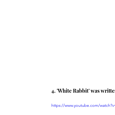
4. 'White Rabbit' was writt
https://www.youtube.com/watch?