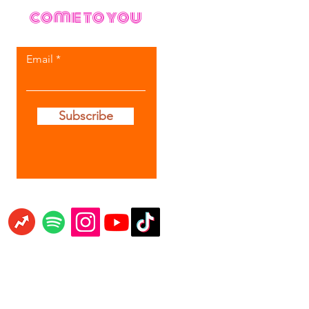
come to you
Email
Subscribe