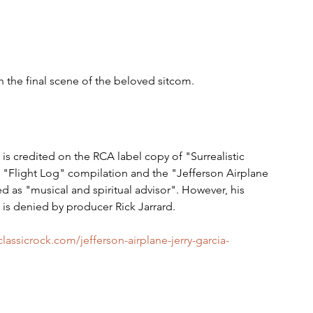
in the final scene of the beloved sitcom.  
 is credited on the RCA label copy of "Surrealistic 
e "Flight Log" compilation and the "Jefferson Airplane 
d as "musical and spiritual advisor". However, his 
 is denied by producer Rick Jarrard.
classicrock.com/jefferson-airplane-jerry-garcia-