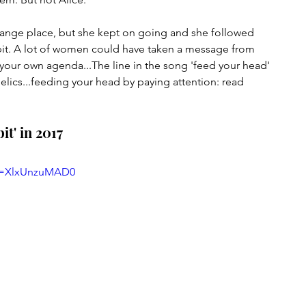
strange place, but she kept on going and she followed 
abbit. A lot of women could have taken a message from 
your own agenda...The line in the song 'feed your head' 
lics...feeding your head by paying attention: read 
it' in 2017
?v=XlxUnzuMAD0