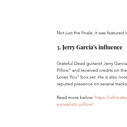
Not just the finale, it was featured 
3. Jerry Garcia's influence
Grateful Dead guitarist Jerry Garcia
Pillow" and received credits on th
Loves You" box set. He is also note
reputed presence on several tracks
Read more below: 
https://ultimate
surrealistic-pillow/