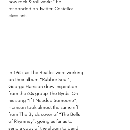
how rock & roll works” he 
responded on Twitter. Costello: 
class act.
In 1965, as The Beatles were working 
on their album “Rubber Soul”, 
George Harrison drew inspiration 
from the 60s group The Byrds. On 
his song “If I Needed Someone”, 
Harrison took almost the same riff 
from The Byrds cover of “The Bells 
of Rhymney”, going as far as to 
send a copy of the album to band 