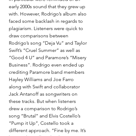
early 2000s sound that they grew up 
with. However, Rodrigo’s album also 
faced some backlash in regards to 
plagiarism. Listeners were quick to 
draw comparisons between 
Rodrigo’s song “Deja Vu” and Taylor 
Swift’s “Cruel Summer” as well as 
“Good 4 U” and Paramore’s “Misery 
Business”. Rodrigo even ended up 
crediting Paramore band members 
Hayley Williams and Joe Farro 
along with Swift and collaborator 
Jack Antanoff as songwriters on 
these tracks. But when listeners 
drew a comparison to Rodrigo’s 
song “Brutal” and Elvis Costello’s 
“Pump it Up”, Costello took a 
different approach. “Fine by me. It’s 