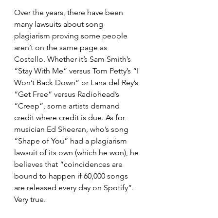
Over the years, there have been 
many lawsuits about song 
plagiarism proving some people 
aren’t on the same page as 
Costello. Whether it’s Sam Smith’s 
“Stay With Me” versus Tom Petty’s “I 
Won’t Back Down” or Lana del Rey’s 
“Get Free” versus Radiohead’s 
“Creep”, some artists demand 
credit where credit is due. As for 
musician Ed Sheeran, who’s song 
“Shape of You” had a plagiarism 
lawsuit of its own (which he won), he 
believes that “coincidences are 
bound to happen if 60,000 songs 
are released every day on Spotify”. 
Very true.