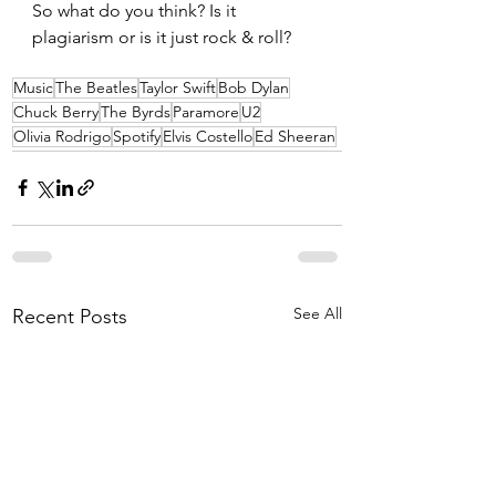
So what do you think? Is it 
plagiarism or is it just rock & roll?
Music
The Beatles
Taylor Swift
Bob Dylan
Chuck Berry
The Byrds
Paramore
U2
Olivia Rodrigo
Spotify
Elvis Costello
Ed Sheeran
See All
Recent Posts