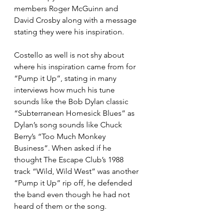
members Roger McGuinn and 
David Crosby along with a message 
stating they were his inspiration. 
Costello as well is not shy about 
where his inspiration came from for 
“Pump it Up”, stating in many 
interviews how much his tune 
sounds like the Bob Dylan classic 
“Subterranean Homesick Blues” as 
Dylan’s song sounds like Chuck 
Berry’s “Too Much Monkey 
Business”. When asked if he 
thought The Escape Club’s 1988 
track “Wild, Wild West” was another 
“Pump it Up” rip off, he defended 
the band even though he had not 
heard of them or the song. 