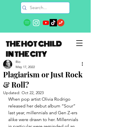
THE HOT CHILD
IN THE CITY
Rio
May 17, 2022
Plagiarism or Just Rock
& Roll?
Updated:
Oct 22, 2023
When pop artist Olivia Rodrigo 
released her debut album “Sour” 
last year, millennials and Gen Z-ers 
alike were drawn to her. Millennials 
in particular were reminded of an 