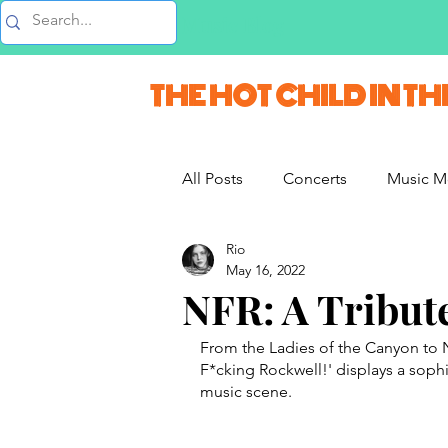
Music Blog
THE HOT CHILD IN TH
All Posts
Concerts
Music M
Rio
Vlogs & Vids
Interviews
May 16, 2022
NFR: A Tribut
French Weekend
From the Ladies of the Canyon to N
F*cking Rockwell!' displays a soph
music scene. 