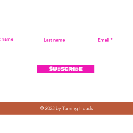
Subscribe
MISS THE MUSIC! SIGN UP FOR UPDATES ON ALL THI
st name
Last name
Email
Subscribe
© 2023 by Turning Heads