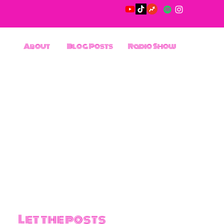
About
Blog Posts
Radio Show
Let the posts