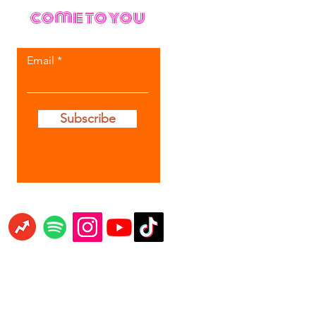
come to you
Email
Subscribe