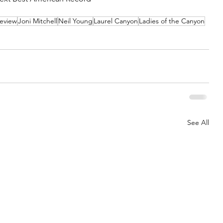
eview
Joni Mitchell
Neil Young
Laurel Canyon
Ladies of the Canyon
See All