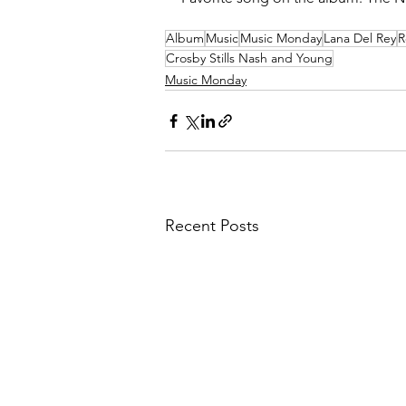
Album
Music
Music Monday
Lana Del Rey
R
Crosby Stills Nash and Young
Music Monday
Recent Posts