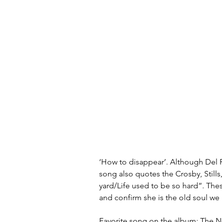
‘How to disappear’. Although Del R
song also quotes the Crosby, Still
yard/Life used to be so hard”. The
and confirm she is the old soul we
Favorite song on the album: The N