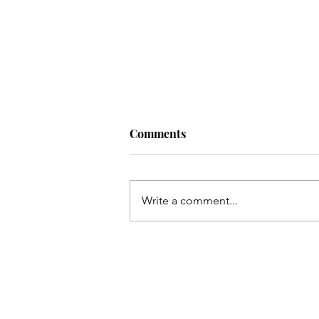
Comments
Write a comment...
30 Unreleased Lana Del Rey
Songs You Should Know!