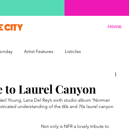
E CITY
Home
onday
Artist Features
Listicles
Reviews
Movie Monday
Quizzes
e to Laurel Canyon
eil Young, Lana Del Rey’s sixth studio album 'Norman 
isticated understanding of the 60s and 70s laurel canyon 
Not only is NFR a lovely tribute to 