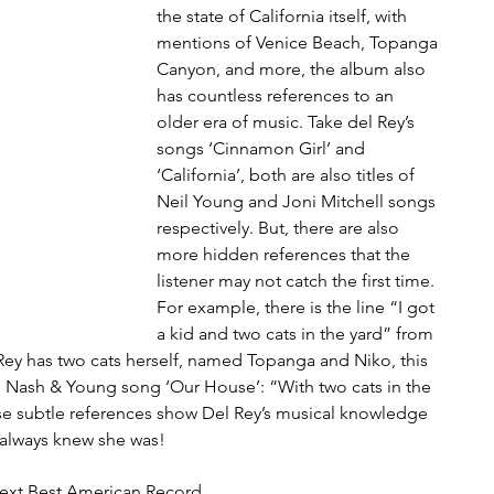
the state of California itself, with 
mentions of Venice Beach, Topanga 
Canyon, and more, the album also 
has countless references to an 
older era of music. Take del Rey’s 
songs ‘Cinnamon Girl’ and 
‘California’, both are also titles of 
Neil Young and Joni Mitchell songs 
respectively. But, there are also 
more hidden references that the 
listener may not catch the first time. 
For example, there is the line “I got 
a kid and two cats in the yard” from 
ey has two cats herself, named Topanga and Niko, this 
s, Nash & Young song ‘Our House’: “With two cats in the 
se subtle references show Del Rey’s musical knowledge 
 always knew she was!
ext Best American Record 