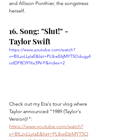
and Allison Ponthier, the songstress 
herself.
16. Song: "Slut!" - 
Taylor Swift
https://www.youtube.com/watch?
v=BILzvLLyIaE&list=PLIbeE6jMYT5Odugy4
odDF8O91ltx39V-F&index=2
Check out my Era's tour vlog where 
Taylor announced "1989 (Taylor's 
Version)!": 
https://www.youtube.com/watch?
v=BILzvLLyIaE&list=PLIbeE6jMYT5O