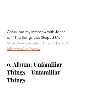
Check out my interview with Jonas 
on "The Songs that Shaped Me": 
https://www.mixcloud.com/TheHotC
hildintheCity/jonas/
9. Album: Unfamiliar 
Things - Unfamiliar 
Things