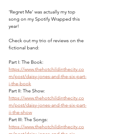
'Regret Me' was actually my top 
song on my Spotify Wrapped this 
year!
Check out my trio of reviews on the 
fictional band:
Part I: The Book: 
https://www.thehotchildinthecity.co
m/post/daisy-jones-and-the-six-part-
i-the-book
Part II: The Show: 
https://www.thehotchildinthecity.co
m/post/daisy-jones-and-the-six-part-
ii-the-show
Part III: The Songs: 
https://www.thehotchildinthecity.co
m/post/daisy-jones-and-the-six-