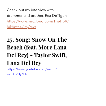
Check out my interview with 
drummer and brother, Rex DeTiger: 
https://www.mixcloud.com/TheHotC
hildintheCity/rex/
25. Song: Snow On The 
Beach (feat. More Lana 
Del Rey) - Taylor Swift, 
Lana Del Rey
https://www.youtube.com/watch?
v=r5CVHy7ldi8