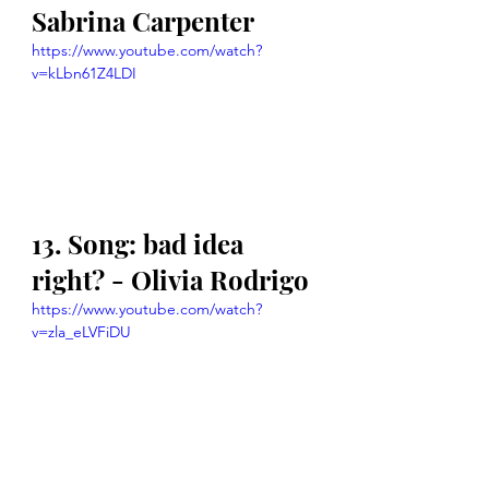
Sabrina Carpenter
https://www.youtube.com/watch?
v=kLbn61Z4LDI
13. Song: bad idea 
right? - Olivia Rodrigo
https://www.youtube.com/watch?
v=zla_eLVFiDU