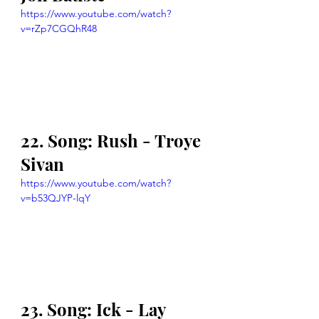
https://www.youtube.com/watch?
v=rZp7CGQhR48
22. Song: Rush - Troye 
Sivan
https://www.youtube.com/watch?
v=b53QJYP-lqY
23. Song: Ick - Lay 