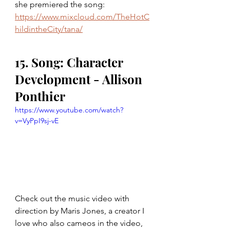
she premiered the song: 
https://www.mixcloud.com/TheHotC
hildintheCity/tana/
15. Song: Character 
Development - Allison 
Ponthier
https://www.youtube.com/watch?
v=VyPpI9sj-vE
Check out the music video with 
direction by Maris Jones, a creator I 
love who also cameos in the video, 