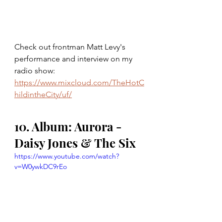
Check out frontman Matt Levy's 
performance and interview on my 
radio show: 
https://www.mixcloud.com/TheHotC
hildintheCity/uf/
10. Album: Aurora - 
Daisy Jones & The Six
https://www.youtube.com/watch?
v=W0ywkDC9rEo