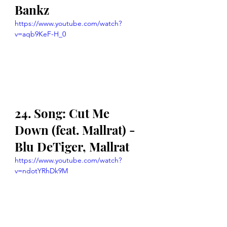
Bankz
https://www.youtube.com/watch?
v=aqb9KeF-H_0
24. Song: Cut Me 
Down (feat. Mallrat) - 
Blu DeTiger, Mallrat
https://www.youtube.com/watch?
v=ndotYRhDk9M