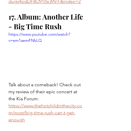
dugy4odDF8O91ltx39V-F&index=2
17. Album: Another Life 
- Big Time Rush 
https://www.youtube.com/watch?
v=em1aemFNkLQ
Talk about a comeback! Check out 
my review of their epic concert at 
the Kia Forum: 
https://www.thehotchildinthecity.co
m/post/big-time-rush-can-t-get-
enough