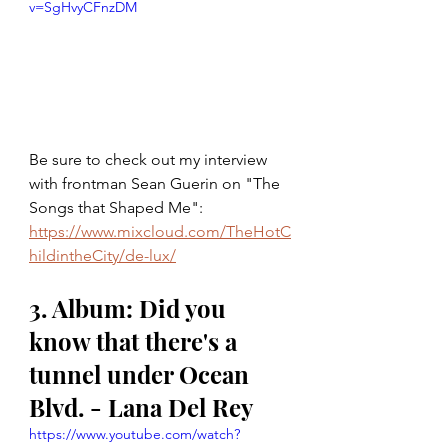
v=SgHvyCFnzDM
Be sure to check out my interview 
with frontman Sean Guerin on "The 
Songs that Shaped Me":
https://www.mixcloud.com/TheHotC
hildintheCity/de-lux/
3. Album: Did you 
know that there's a 
tunnel under Ocean 
Blvd. - Lana Del Rey
https://www.youtube.com/watch?