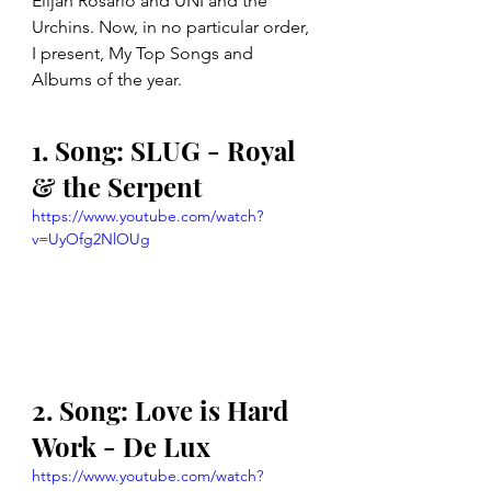
Elijah Rosario and UNI and the 
Urchins. Now, in no particular order, 
I present, My Top Songs and 
Albums of the year.
1. Song: SLUG - Royal 
& the Serpent
https://www.youtube.com/watch?
v=UyOfg2NlOUg
2. Song: Love is Hard 
Work - De Lux
https://www.youtube.com/watch?