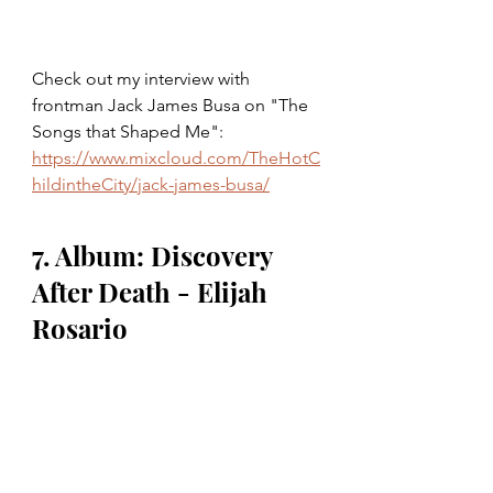
Check out my interview with 
frontman Jack James Busa on "The 
Songs that Shaped Me": 
https://www.mixcloud.com/TheHotC
hildintheCity/jack-james-busa/
7. Album: Discovery 
After Death - Elijah 
Rosario