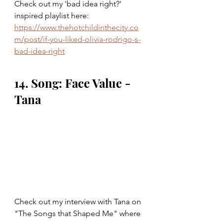
Check out my 'bad idea right?' 
inspired playlist here: 
https://www.thehotchildinthecity.co
m/post/if-you-liked-olivia-rodrigo-s-
bad-idea-right
14. Song: Face Value - 
Tana
Check out my interview with Tana on 
"The Songs that Shaped Me" where 