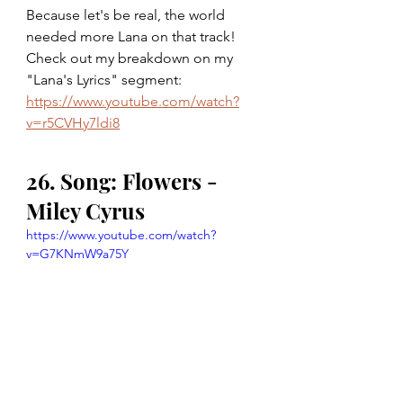
Because let's be real, the world 
needed more Lana on that track! 
Check out my breakdown on my 
"Lana's Lyrics" segment: 
https://www.youtube.com/watch?
v=r5CVHy7ldi8
26. Song: Flowers - 
Miley Cyrus
https://www.youtube.com/watch?
v=G7KNmW9a75Y
27. Song: Angry - The 