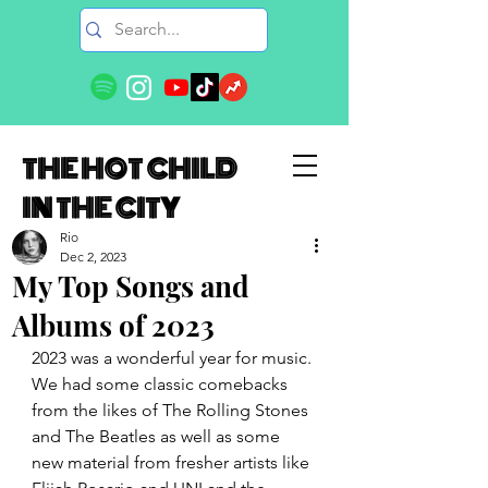
THE HOT CHILD
IN THE CITY
Rio
Dec 2, 2023
My Top Songs and
Albums of 2023
2023 was a wonderful year for music. 
We had some classic comebacks 
from the likes of The Rolling Stones 
and The Beatles as well as some 
new material from fresher artists like 