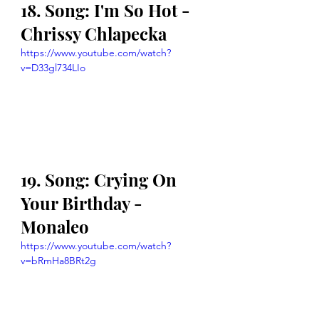
18. Song: I'm So Hot - 
Chrissy Chlapecka
https://www.youtube.com/watch?
v=D33gl734LIo
19. Song: Crying On 
Your Birthday - 
Monaleo
https://www.youtube.com/watch?
v=bRmHa8BRt2g