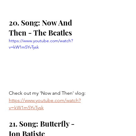
20. Song: Now And 
Then - The Beatles
https://www.youtube.com/watch?
v=kW1m5YvTysk
Check out my 'Now and Then' vlog: 
https://www.youtube.com/watch?
v=kW1m5YvTysk
21. Song: Butterfly - 
Jon Batiste