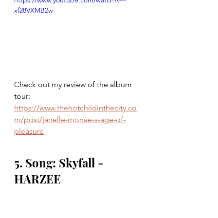
https://www.youtube.com/watch?v=-
xf28VXMB2w
Check out my review of the album 
tour: 
https://www.thehotchildinthecity.co
m/post/janelle-monáe-s-age-of-
pleasure
5. Song: Skyfall - 
HARZEE