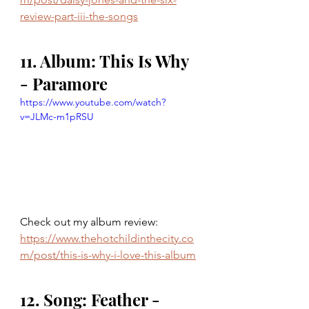
review-part-iii-the-songs
11. Album: This Is Why 
- Paramore 
https://www.youtube.com/watch?
v=JLMc-m1pRSU
Check out my album review: 
https://www.thehotchildinthecity.co
m/post/this-is-why-i-love-this-album
12. Song: Feather - 