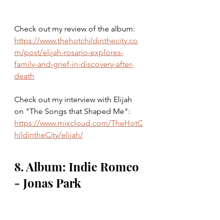
Check out my review of the album: 
https://www.thehotchildinthecity.co
m/post/elijah-rosario-explores-
family-and-grief-in-discovery-after-
death
Check out my interview with Elijah 
on "The Songs that Shaped Me": 
https://www.mixcloud.com/TheHotC
hildintheCity/elijah/
8. Album: Indie Romeo 
- Jonas Park