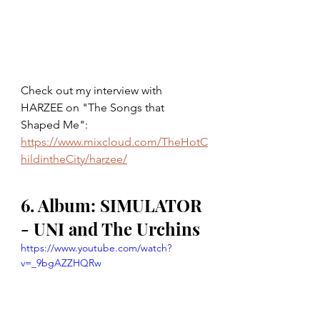
Check out my interview with 
HARZEE on "The Songs that 
Shaped Me": 
https://www.mixcloud.com/TheHotC
hildintheCity/harzee/
6. Album: SIMULATOR 
- UNI and The Urchins
https://www.youtube.com/watch?
v=_9bgAZZHQRw