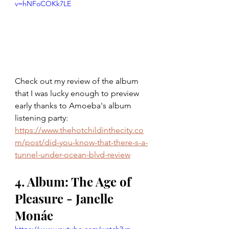
v=hNFoCOKk7LE
Check out my review of the album 
that I was lucky enough to preview 
early thanks to Amoeba's album 
listening party: 
https://www.thehotchildinthecity.co
m/post/did-you-know-that-there-s-a-
tunnel-under-ocean-blvd-review
4. Album: The Age of 
Pleasure - Janelle 
Monáe