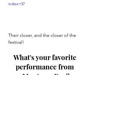
index=37
Their closer, and the closer of the 
festival!
What's your favorite 
performance from 
Monterey Pop?
The Rolling Stones
Jimi Hendrix
The Who
Janis Joplin
The Byrds
Otis Redding
Pete Townshend
The Mamas and the Papas
Jefferson Airplane
Buffalo Springfield
The Animals
Ravi Shankar
The Monkees
Grace Slick
Simon & Garfunkel
Mama Cass
Micky Dolenz
Eric Burdon
Laura Nyro
Peter Tork
Music Monday