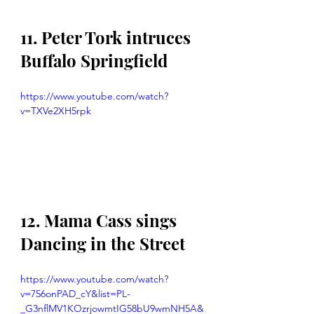
11. Peter Tork intruces 
Buffalo Springfield 
https://www.youtube.com/watch?
v=TXVe2XH5rpk
12. Mama Cass sings 
Dancing in the Street
https://www.youtube.com/watch?
v=756onPAD_cY&list=PL-
_G3nflMV1KOzrjowmtIG58bU9wmNH5A&