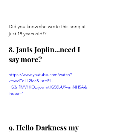
Did you know she wrote this song at 
just 18 years old!? 
8. Janis Joplin...need I 
say more? 
https://www.youtube.com/watch?
v=yxdTnLL2fec&list=PL-
_G3nflMV1KOzrjowmtIG58bU9wmNH5A&
index=1
9. Hello Darkness my 