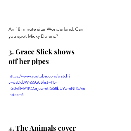
An 18 minute sitar Wonderland. Can 
you spot Micky Dolenz?
3. Grace Slick shows 
off her pipes
https://www.youtube.com/watch?
v=dsDdJWn55G0&list=PL-
_G3nflMV1KOzrjowmtIG58bU9wmNH5A&
index=6
4. The Animals cover 