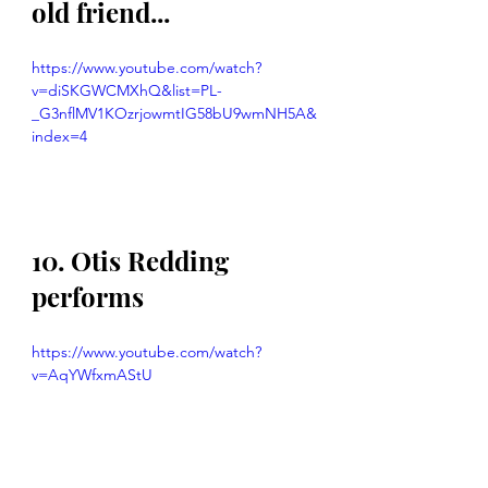
old friend...
https://www.youtube.com/watch?
v=diSKGWCMXhQ&list=PL-
_G3nflMV1KOzrjowmtIG58bU9wmNH5A&
index=4
10. Otis Redding 
performs
https://www.youtube.com/watch?
v=AqYWfxmAStU