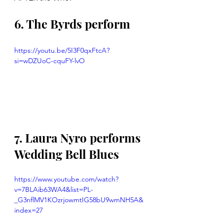
6. The Byrds perform
https://youtu.be/5I3F0qxFtcA?
si=wDZUoC-cquFY-lvO
7. Laura Nyro performs 
Wedding Bell Blues
https://www.youtube.com/watch?
v=7BLAib63WA4&list=PL-
_G3nflMV1KOzrjowmtIG58bU9wmNH5A&
index=27