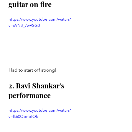
guitar on fire
https://www.youtube.com/watch?
v=xVN8_7wVSG0
Had to start off strong! 
2. Ravi Shankar's 
performance 
https://www.youtube.com/watch?
v=lk60ObnbIOk