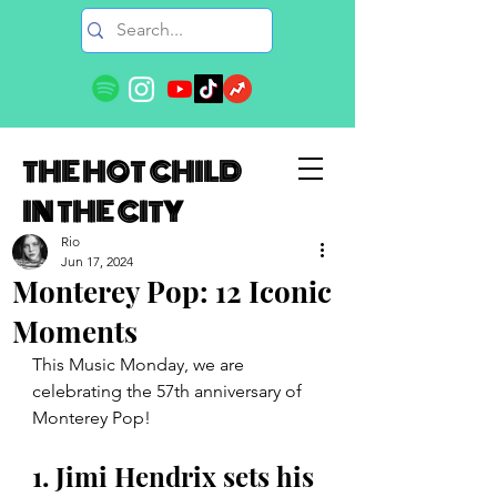
THE HOT CHILD
IN THE CITY
Rio
Jun 17, 2024
Monterey Pop: 12 Iconic
Moments
This Music Monday, we are 
celebrating the 57th anniversary of 
Monterey Pop!
1. Jimi Hendrix sets his 