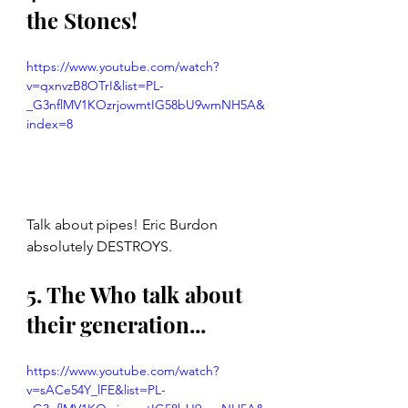
the Stones!
https://www.youtube.com/watch?
v=qxnvzB8OTrI&list=PL-
_G3nflMV1KOzrjowmtIG58bU9wmNH5A&
index=8
Talk about pipes! Eric Burdon 
absolutely DESTROYS. 
5. The Who talk about 
their generation...
https://www.youtube.com/watch?
v=sACe54Y_lFE&list=PL-