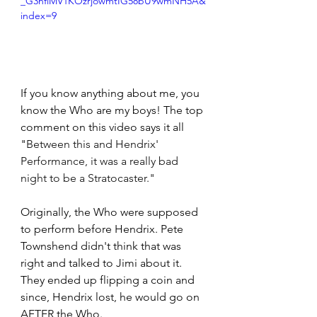
_G3nflMV1KOzrjowmtIG58bU9wmNH5A&
index=9
If you know anything about me, you 
know the Who are my boys! The top 
comment on this video says it all 
"
Between this and Hendrix' 
Performance, it was a really bad 
night to be a Stratocaster."
Originally, the Who were supposed 
to perform before Hendrix. Pete 
Townshend didn't think that was 
right and talked to Jimi about it. 
They ended up flipping a coin and 
since, Hendrix lost, he would go on 
AFTER the Who. 