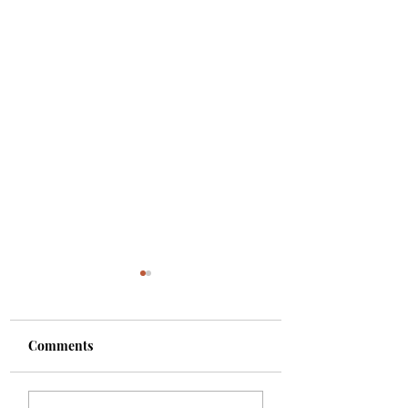
Comments