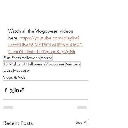
Watch all the Vlogoween videos 
here: 
https://youtube.com/playlist?
list=PLIbeE6jMYT5OLoU8EVduUnXC
Ciy5tY4-L&si=1zYlVp-qnKxp7pNk
Fun Facts
Halloween
Horror
13 Nights of Halloween
Vlogoween
Vampira
Elvira
Macabre
Vlogs & Vids
See All
Recent Posts