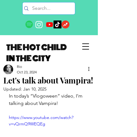
THE HOT CHILD
IN THE CITY
Rio
Oct 23, 2024
Let's talk about Vampira!
Updated:
Jan 10, 2025
In today’s “Vlogoween” video, I’m 
talking about Vampira!
https://www.youtube.com/watch?
v=vQrmQ9WEQEg