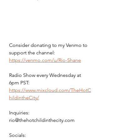
Consider donating to my Venmo to 
support the channel: 
https://venmo.com/u/Rio-Shane
Radio Show every Wednesday at 
6pm PST: 
https://www.mixcloud.com/TheHotC
hildintheCity/
Inquiries: 
rio@thehotchildinthecity.com 
Socials: