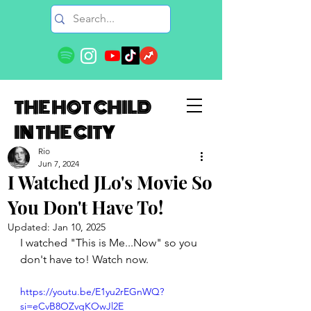
THE HOT CHILD
IN THE CITY
Rio
Jun 7, 2024
I Watched JLo's Movie So
You Don't Have To!
Updated:
Jan 10, 2025
I watched "This is Me...Now" so you 
don't have to! Watch now. 
https://youtu.be/E1yu2rEGnWQ?
si=eCvB8OZvqKOwJl2E