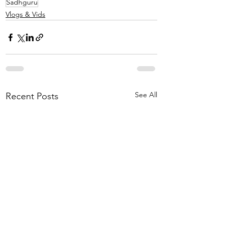
Sadhguru
Vlogs & Vids
See All
Recent Posts