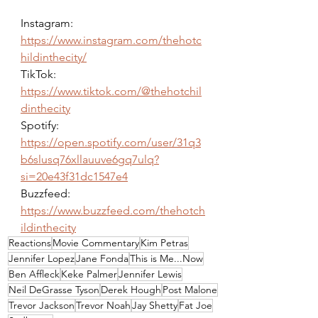
Instagram: 
https://www.instagram.com/thehotc
hildinthecity/
TikTok: 
https://www.tiktok.com/@thehotchil
dinthecity
Spotify: 
https://open.spotify.com/user/31q3
b6slusq76xllauuve6gq7ulq?
si=20e43f31dc1547e4
Buzzfeed: 
https://www.buzzfeed.com/thehotch
ildinthecity
Reactions
Movie Commentary
Kim Petras
Jennifer Lopez
Jane Fonda
This is Me...Now
Ben Affleck
Keke Palmer
Jennifer Lewis
Neil DeGrasse Tyson
Derek Hough
Post Malone
Trevor Jackson
Trevor Noah
Jay Shetty
Fat Joe