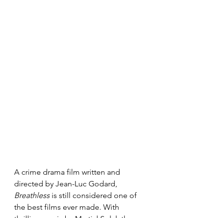
A crime drama film written and 
directed by Jean-Luc Godard, 
Breathless 
is still considered one of 
the best films ever made. With 