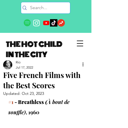
THE HOT CHILD
IN THE CITY
Rio
Jul 17, 2022
Five French Films with
the Best Scores
Updated:
Oct 23, 2023
#1
 - Breathless 
(
À bout de 
souffle)
, 1960