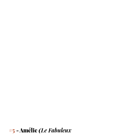
#5
 - Amélie 
(
Le Fabuleux 