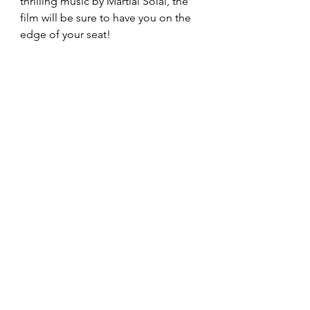
thrilling music by Martial Solal, the 
film will be sure to have you on the 
edge of your seat!