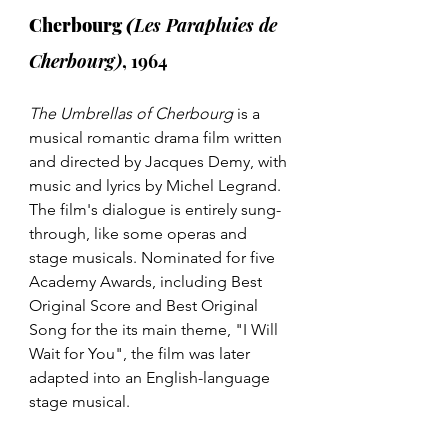
Cherbourg 
(
Les Parapluies de 
Cherbourg)
, 1964
The Umbrellas of Cherbourg 
is a 
musical romantic drama film written 
and directed by Jacques Demy, with 
music and lyrics by Michel Legrand. 
The film's dialogue is entirely sung-
through, like some operas and 
stage musicals. Nominated for five 
Academy Awards, including Best 
Original Score and Best Original 
Song for the its main theme, "I Will 
Wait for You", the film was later 
adapted into an English-language 
stage musical. 