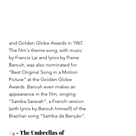
and Golden Globe Awards in 1967. 
The film's theme song, with music 
by Francis Lai and lyrics by Pierre 
Barouh, was also nominated for 
"Best Original Song in a Motion 
Picture" at the Golden Globe 
Awards. Barouh even makes an 
appearance in the film, singing 
"Samba Saravah", a French version 
(with lyrics by Barouh himself) of the 
Brazilian song "Samba da Benção". 
#4
 - The Umbrellas of 