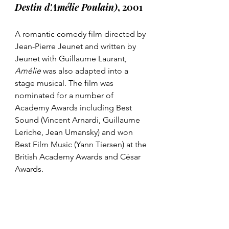
Destin d'Amélie Poulain)
, 2001
A romantic comedy film directed by 
Jean-Pierre Jeunet and written by 
Jeunet with Guillaume Laurant, 
Amélie 
was also adapted into a 
stage musical. The film was 
nominated for a number of 
Academy Awards including Best 
Sound (Vincent Arnardi, Guillaume 
Leriche, Jean Umansky) and won 
Best Film Music (Yann Tiersen) at the 
British Academy Awards and César 
Awards. 