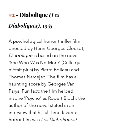
#2
 - Diabolique 
(
Les 
Diaboliques)
, 1955
A psychological horror thriller film 
directed by Henri-Georges Clouzot, 
Diabolique 
is based on the novel 
'She Who Was No More' (Celle qui 
n'était plus) by Pierre Boileau and 
Thomas Narcejac. The film has a 
haunting score by Georges Van 
Parys. Fun fact: the film helped 
inspire 'Psycho' as Robert Bloch, the 
author of the novel stated in an 
interview that his all-time favorite 
horror film was 
Les Diaboliques!