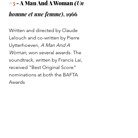
#3
 - A Man And A Woman 
(
Un 
homme et une femme)
, 1966
Written and directed by Claude 
Lelouch and co-written by Pierre 
Uytterhoeven, 
A Man And A 
Woman,
 won several awards. The 
soundtrack, written by Francis Lai, 
received "Best Original Score" 
nominations at both the BAFTA 
Awards 