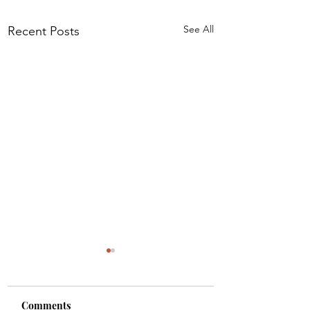
See All
Recent Posts
Comments