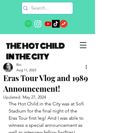
THE HOT CHILD
IN THE CITY
Rio
Aug 11, 2023
Eras Tour Vlog and 1989
Announcement!
Updated:
May 27, 2024
The Hot Child in the City was at Sofi 
Stadium for the final night of the 
Eras Tour first leg! And I was able to 
witness a special announcement as 
well as interview fellow Swifties! 