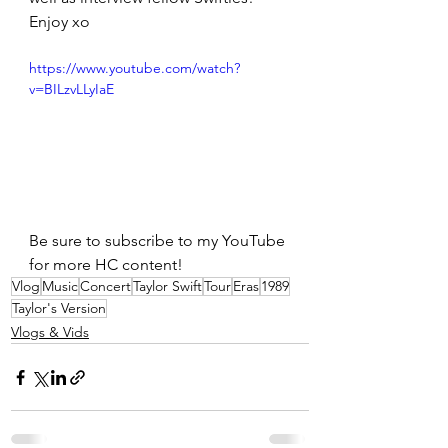
Enjoy xo
https://www.youtube.com/watch?
v=BILzvLLyIaE
Be sure to subscribe to my YouTube 
for more HC content!
Vlog
Music
Concert
Taylor Swift
Tour
Eras
1989
Taylor's Version
Vlogs & Vids