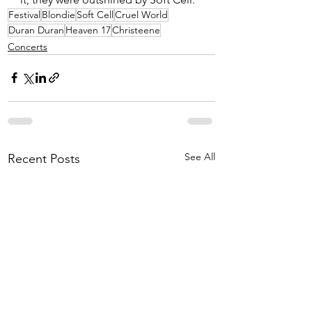
Festival
Blondie
Soft Cell
Cruel World
Duran Duran
Heaven 17
Christeene
Concerts
See All
Recent Posts