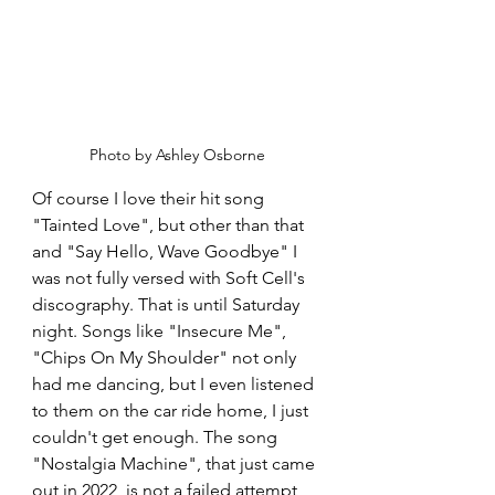
Photo by Ashley Osborne
Of course I love their hit song 
"Tainted Love", but other than that 
and "Say Hello, Wave Goodbye" I 
was not fully versed with Soft Cell's 
discography. That is until Saturday 
night. Songs like "Insecure Me", 
"Chips On My Shoulder" not only 
had me dancing, but I even listened 
to them on the car ride home, I just 
couldn't get enough. The song 
"Nostalgia Machine", that just came 
out in 2022, is not a failed attempt 