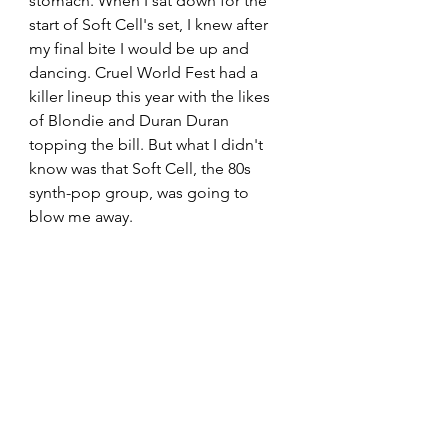
stomach. When I sat down for the 
start of Soft Cell's set, I knew after 
my final bite I would be up and 
dancing. Cruel World Fest had a 
killer lineup this year with the likes 
of Blondie and Duran Duran 
topping the bill. But what I didn't 
know was that Soft Cell, the 80s 
synth-pop group, was going to 
blow me away. 