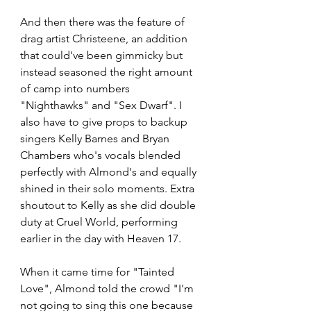
And then there was the feature of 
drag artist Christeene, an addition 
that could've been gimmicky but 
instead seasoned the right amount 
of camp into numbers 
"Nighthawks" and "Sex Dwarf". I 
also have to give props to backup 
singers Kelly Barnes and Bryan 
Chambers who's vocals blended 
perfectly with Almond's and equally 
shined in their solo moments. Extra 
shoutout to Kelly as she did double 
duty at Cruel World, performing 
earlier in the day with Heaven 17.
When it came time for "Tainted 
Love", Almond told the crowd "I'm 
not going to sing this one because 