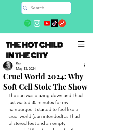
THE HOT CHILD
IN THE CITY
Rio
May 13, 2024
Cruel World 2024: Why
Soft Cell Stole The Show
The sun was blazing down and I had 
just waited 30 minutes for my 
hamburger. It started to feel like a 
cruel world (pun intended) as I had 
blistered feet and an empty 