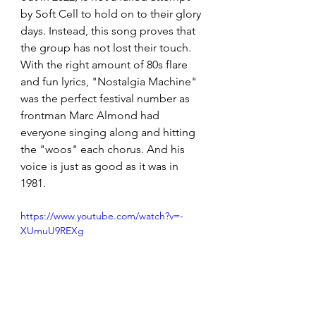
by Soft Cell to hold on to their glory 
days. Instead, this song proves that 
the group has not lost their touch. 
With the right amount of 80s flare 
and fun lyrics, "Nostalgia Machine" 
was the perfect festival number as 
frontman Marc Almond had 
everyone singing along and hitting 
the "woos" each chorus. And his 
voice is just as good as it was in 
1981.
https://www.youtube.com/watch?v=-
XUmuU9REXg