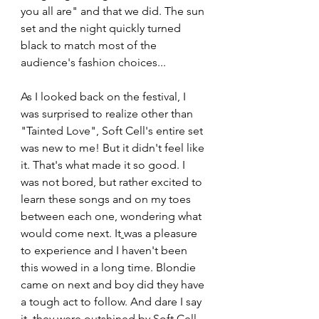
you all are" and that we did. The sun 
set and the night quickly turned 
black to match most of the 
audience's fashion choices...
As I looked back on the festival, I 
was surprised to realize other than 
"Tainted Love", Soft Cell's entire set 
was new to me! But it didn't feel like 
it. That's what made it so good. I 
was not bored, but rather excited to 
learn these songs and on my toes 
between each one, wondering what 
would come next. It
was a pleasure 
to experience and I haven't been 
this wowed in a long time. Blondie 
came on next and boy did they have 
a tough act to follow. And dare I say 
it, they were outshined by Soft Cell. 