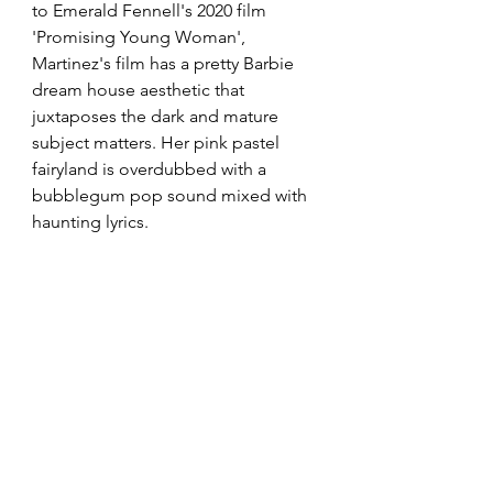
to Emerald Fennell's 2020 film 
'Promising Young Woman', 
Martinez's film has a pretty Barbie 
dream house aesthetic that 
juxtaposes the dark and mature 
subject matters. Her pink pastel 
fairyland is overdubbed with a 
bubblegum pop sound mixed with 
haunting lyrics. 