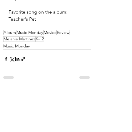
Favorite song on the album: 
Teacher's Pet
Album
Music Monday
Movies
Review
Melanie Martinez
K-12
Music Monday
See All
Recent Posts