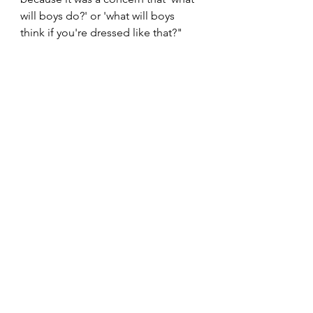
will boys do?' or 'what will boys 
think if you're dressed like that?" 