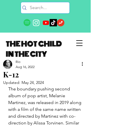
THE HOT CHILD
IN THE CITY
Rio
Aug 16, 2022
K-12
Updated:
May 24, 2024
The boundary pushing second 
album of pop artist, Melanie 
Martinez, was released in 2019 along 
with a film of the same name written 
and directed by Martinez with co-
direction by Alissa Torvinen. Similar 