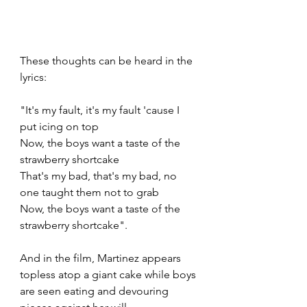
These thoughts can be heard in the 
lyrics:
"It's my fault, it's my fault 'cause I 
put icing on top 
Now, the boys want a taste of the 
strawberry shortcake
That's my bad, that's my bad, no 
one taught them not to grab
Now, the boys want a taste of the 
strawberry shortcake".
And in the film, Martinez appears 
topless atop a giant cake while boys 
are seen eating and devouring 