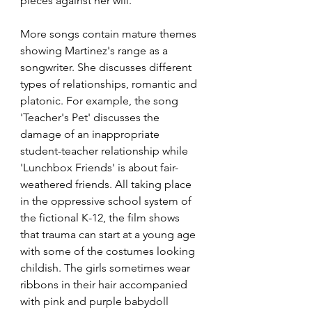
pieces against her will. 
More songs contain mature themes 
showing Martinez's range as a 
songwriter. She discusses different 
types of relationships, romantic and 
platonic. For example, the song 
'Teacher's Pet' discusses the 
damage of an inappropriate 
student-teacher relationship while 
'Lunchbox Friends' is about fair-
weathered friends. All taking place 
in the oppressive school system of 
the fictional K-12, the film shows 
that trauma can start at a young age 
with some of the costumes looking 
childish. The girls sometimes wear 
ribbons in their hair accompanied 
with pink and purple babydoll 