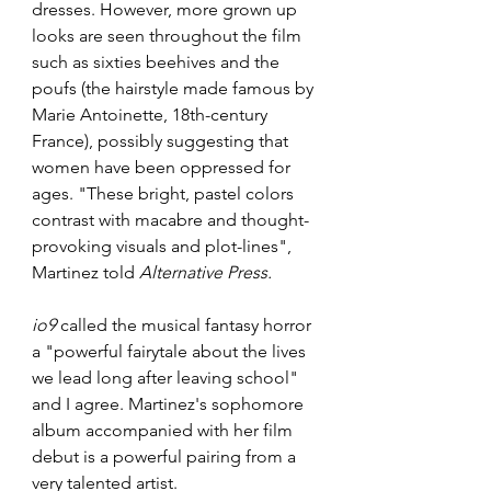
dresses. However, more grown up 
looks are seen throughout the film 
such as sixties beehives and the 
poufs (the hairstyle made famous by 
Marie Antoinette, 18th-century 
France), possibly suggesting that 
women have been oppressed for 
ages. "These bright, pastel colors 
contrast with macabre and thought-
provoking visuals and plot-lines", 
Martinez told 
Alternative Press. 
io9
 called the musical fantasy horror 
a "powerful fairytale about the lives 
we lead long after leaving school" 
and I agree. Martinez's sophomore 
album accompanied with her film 
debut is a powerful pairing from a 
very talented artist.