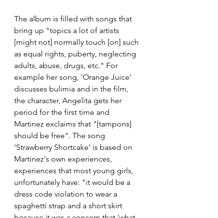
The album is filled with songs that 
bring up "topics a lot of artists 
[might not] normally touch [on] such 
as equal rights, puberty, neglecting 
adults, abuse, drugs, etc." For 
example her song, 'Orange Juice' 
discusses bulimia and in the film, 
the character, Angelita gets her 
period for the first time and 
Martinez exclaims that "[tampons] 
should be free". The song 
'Strawberry Shortcake' is based on 
Martinez's own experiences, 
experiences that most young girls, 
unfortunately have: "it would be a 
dress code violation to wear a 
spaghetti strap and a short skirt 
because it was a concern that 'what 