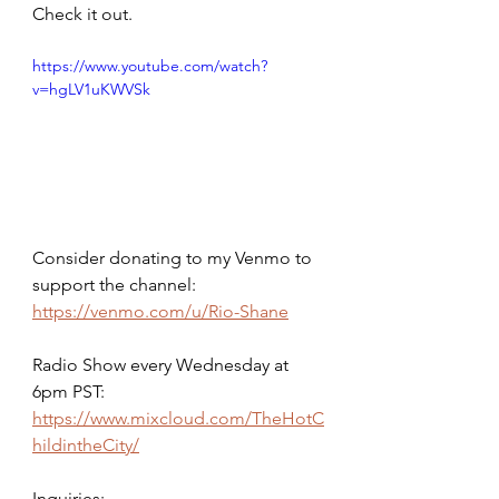
Check it out.
https://www.youtube.com/watch?
v=hgLV1uKWVSk
Consider donating to my Venmo to 
support the channel: 
https://venmo.com/u/Rio-Shane
Radio Show every Wednesday at 
6pm PST: 
https://www.mixcloud.com/TheHotC
hildintheCity/
Inquiries: 