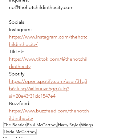
rio@thehotchildinthecity.com
Socials:
Instagram: 
https://www.instagram.com/thehotc
hildinthecity/
TikTok: 
https://www.tiktok.com/@thehotchil
dinthecity
Spotify: 
https://open.spotify.com/user/31q3
b6slusq76xllauuve6gq7ulq?
si=20e43f31dc1547e4
Buzzfeed: 
https://www.buzzfeed.com/thehotch
ildinthecity
The Beatles
Paul McCartney
Harry Styles
Wings
Linda McCartney