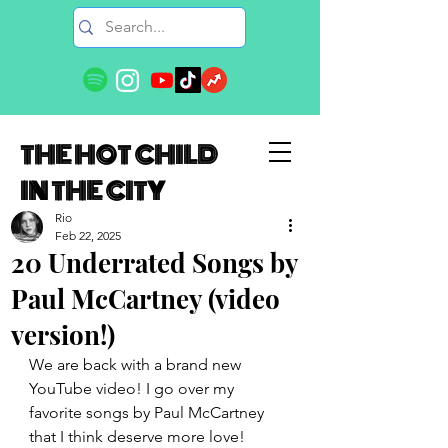
THE HOT CHILD
IN THE CITY
Rio
Feb 22, 2025
20 Underrated Songs by
Paul McCartney (video
version!)
We are back with a brand new 
YouTube video! I go over my 
favorite songs by Paul McCartney 
that I think deserve more love! 