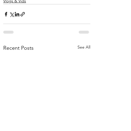
Vlogs & Vids
See All
Recent Posts