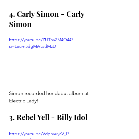
4. Carly Simon - Carly 
Simon
https://youtu.be/ZUThvZM4O44?
si=Leum5dgMiVLsdMzD
Simon recorded her debut album at 
Electric Lady!
3. Rebel Yell - Billy Idol 
https://youtu.be/VdphvuyaV_I?