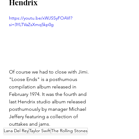
Hendrix
https://youtu.be/xWJSSyFOAVI?
si=3YLTVaZsXmq5kp0g
Of course we had to close with Jimi. 
"Loose Ends" is a posthumous 
compilation album released in 
February 1974. It was the fourth and 
last Hendrix studio album released 
posthumously by manager Michael 
Jeffery featuring a collection of 
outtakes and jams.
Lana Del Rey
Taylor Swift
The Rolling Stones
Jimi Hendrix
Led Zeppelin
Beyoncé
AC/DC