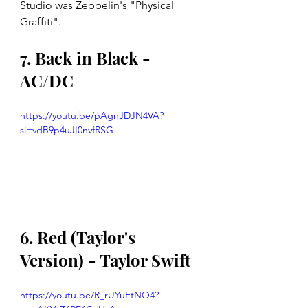
Studio was Zeppelin's "Physical 
Graffiti".
7. Back in Black - 
AC/DC
https://youtu.be/pAgnJDJN4VA?
si=vdB9p4uJI0nvfRSG
6. Red (Taylor's 
Version) - Taylor Swift
https://youtu.be/R_rUYuFtNO4?