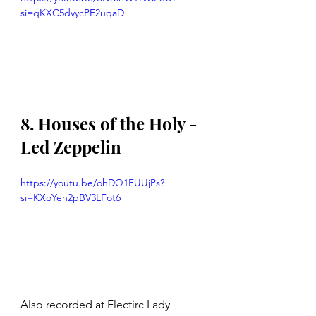
si=qKXC5dvycPF2uqaD
8. Houses of the Holy - 
Led Zeppelin 
https://youtu.be/ohDQ1FUUjPs?
si=KXoYeh2pBV3LFot6
Also recorded at Electirc Lady 