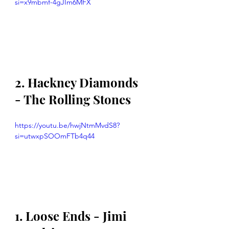
si=x9mbmf-4gJIm6MFX
2. Hackney Diamonds 
- The Rolling Stones
https://youtu.be/hwjNtmMvdS8?
si=utwxpSOOmFTb4q44
1. Loose Ends - Jimi 