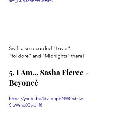
si=_AKVsZ6PF6CriHzA
Swift also recorded "Lover", 
"folklore" and "Midnights" there!
5. I Am... Sasha Fierce - 
Beyoncé
https://youtu.be/ktvLbupbNW0?si=jw-
SluWmc6Gwd_f8