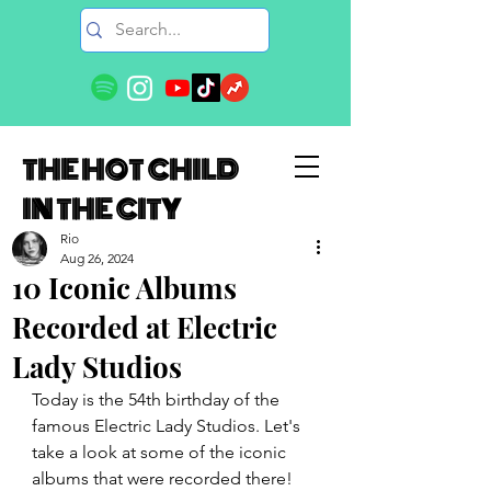
THE HOT CHILD
IN THE CITY
Rio
Aug 26, 2024
10 Iconic Albums
Recorded at Electric
Lady Studios
Today is the 54th birthday of the 
famous Electric Lady Studios. Let's 
take a look at some of the iconic 
albums that were recorded there!