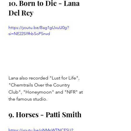
10. Born to Die - Lana 
Del Rey
https://youtu.be/Bag1gUxuU0g?
si=NE22SI9hbSoPSnvd
Lana also recorded "Lust for Life", 
"Chemtrails Over the Country 
Club", "Honeymoon" and "NFR" at 
the famous studio. 
9. Horses - Patti Smith 
https://youtu.be/oNMnWTNCFSU?