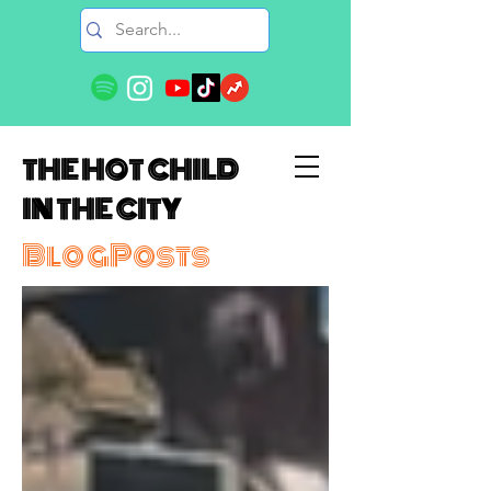
THE HOT CHILD
IN THE CITY
BlogPosts