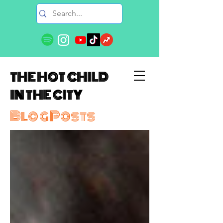
THE HOT CHILD
IN THE CITY
BlogPosts