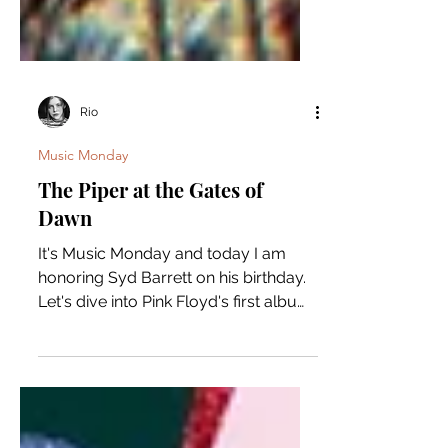
Rio
Music Monday
The Piper at the Gates of
Dawn
It's Music Monday and today I am
honoring Syd Barrett on his birthday.
Let's dive into Pink Floyd's first album
"The Piper at the Gates...