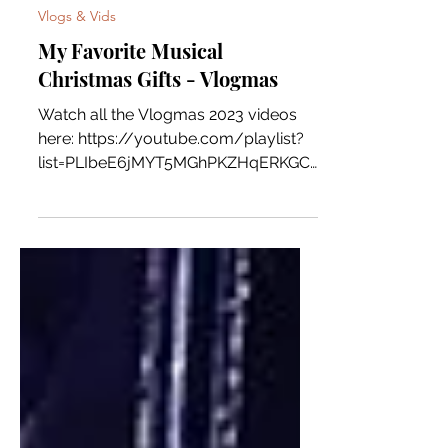
Rio
Vlogs & Vids
My Favorite Musical
Christmas Gifts - Vlogmas
Watch all the Vlogmas 2023 videos
here: https://youtube.com/playlist?
list=PLIbeE6jMYT5MGhPKZHqERKGC
VEzgq8ia5&si=RQZGPIJ4eUbZltQJ
Consider...