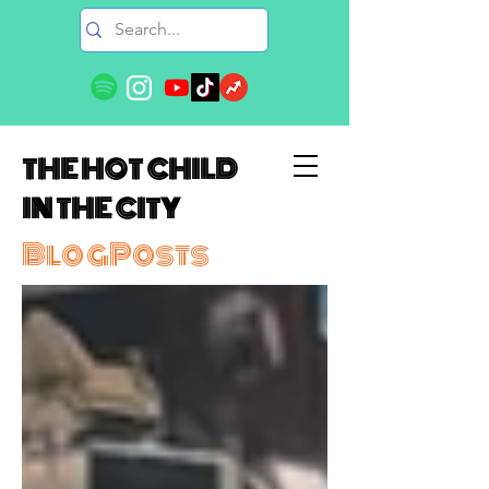
THE HOT CHILD
IN THE CITY
BlogPosts