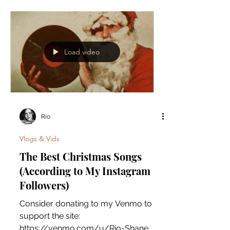
Comment below the correct answer:
Load video
Rio
Vlogs & Vids
The Best Christmas Songs
(According to My Instagram
Followers)
Consider donating to my Venmo to