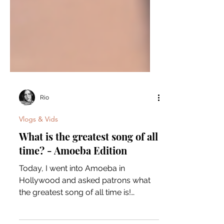
Rio
Vlogs & Vids
What is the greatest song of all
time? - Amoeba Edition
Today, I went into Amoeba in
Hollywood and asked patrons what
the greatest song of all time is!