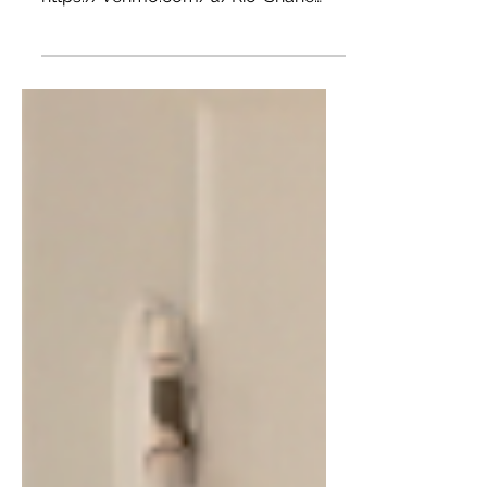
support the site:
https://venmo.com/u/Rio-Shane
Want more of The Hot Child in the
City? Radio Show every...